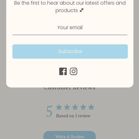
available
Be the first to hear about our latest offers and
products 💕
Share
Share
Share
Pin
on
on
it
Facebook
Twitter
Subscribe
Customer Reviews
5
Based on 1 review
Write A Review