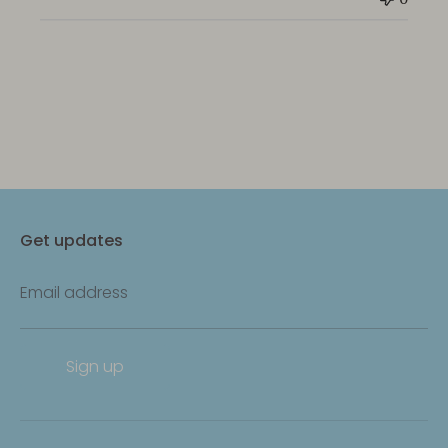
Get updates
Email address
Sign up