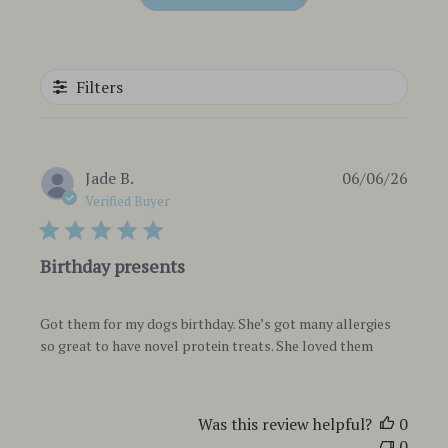
Filters
Publi
Jade B.
06/06/26
date
Verified Buyer
Birthday presents
Got them for my dogs birthday. She’s got many allergies
so great to have novel protein treats. She loved them
Was this review helpful?
0
0