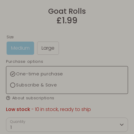
Goat Rolls
£1.99
Size
Medium
Large
Purchase options
One-time purchase
Subscribe & Save
About subscriptions
Low stock
- 10 in stock, ready to ship
Quantity
1