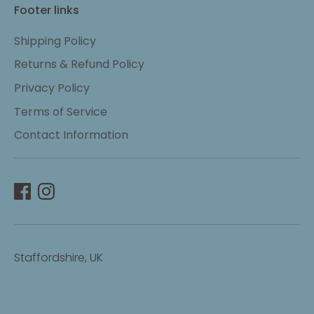
Footer links
Shipping Policy
Returns & Refund Policy
Privacy Policy
Terms of Service
Contact Information
Staffordshire, UK