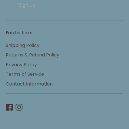
Sign up
Footer links
Shipping Policy
Returns & Refund Policy
Privacy Policy
Terms of Service
Contact Information