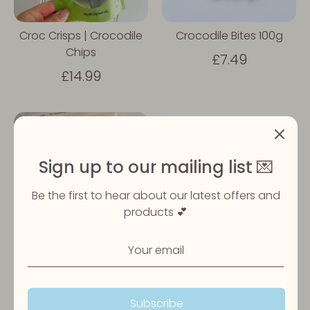
Croc Crisps | Crocodile
Crocodile Bites 100g
Chips
£7.49
£14.99
Sign up to our mailing list 💌
Be the first to hear about our latest offers and
products 💕
Croc Ribs | Crocodile
Laila & Me | Crocodile
Ribs
Jerky
£19.99
£14.99
Subscribe