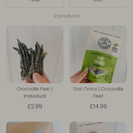
12 products
Crocodile Feet |
Got Crocs | Crocodile
Individual
Feet
£2.99
£14.99