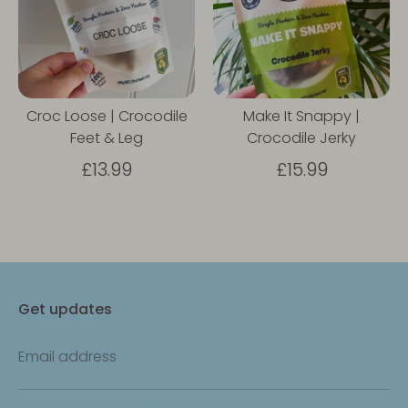
Croc Loose | Crocodile
Make It Snappy |
Feet & Leg
Crocodile Jerky
£13.99
£15.99
Get updates
Email address