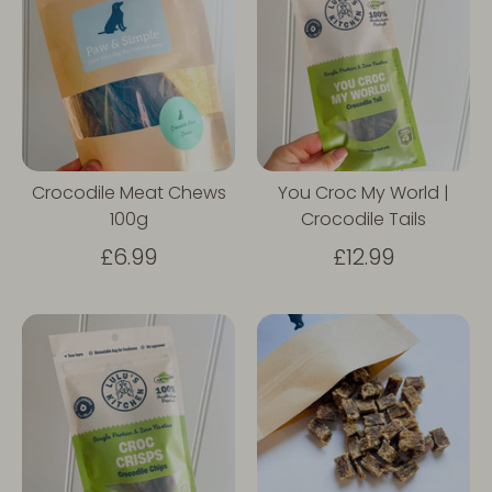
Crocodile Meat Chews
You Croc My World |
100g
Crocodile Tails
£6.99
£12.99