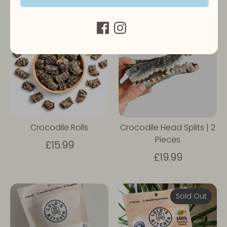
Sold Out
Crocodile Rolls
Crocodile Head Splits | 2
Pieces
£15.99
£19.99
Sold Out