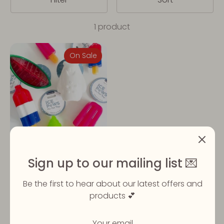
1 product
On Sale
Freezeable Cooling Toys
Sign up to our mailing list 💌
| 3 designs
Regular
£3.99
From
£5.99
Be the first to hear about our latest offers and
price
products 💕