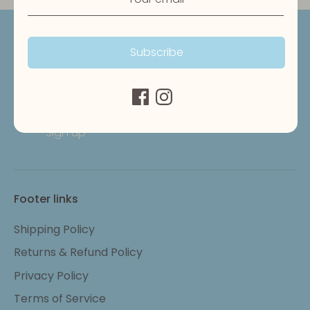
Get updates
Subscribe
Email address
Sign up
Footer links
Shipping Policy
Returns & Refund Policy
Privacy Policy
Terms of Service