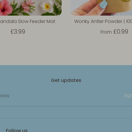
andala Slow Feeder Mat
Wonky Antler Powder | 1
£3.99
£0.99
From
Get updates
Sig
ress
Follow us