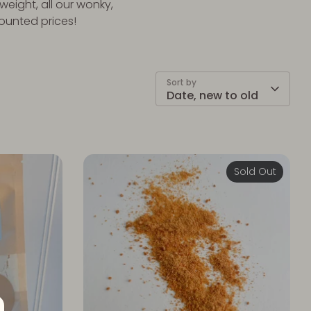
weight, all our wonky,
counted prices!
Sort by
Date, new to old
Sold Out