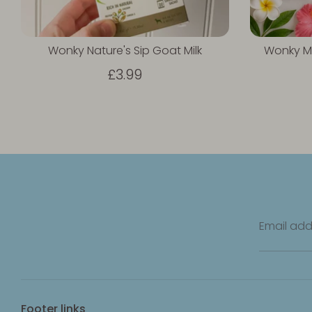
Wonky Nature's Sip Goat Milk
Wonky M
£3.99
Email add
Footer links