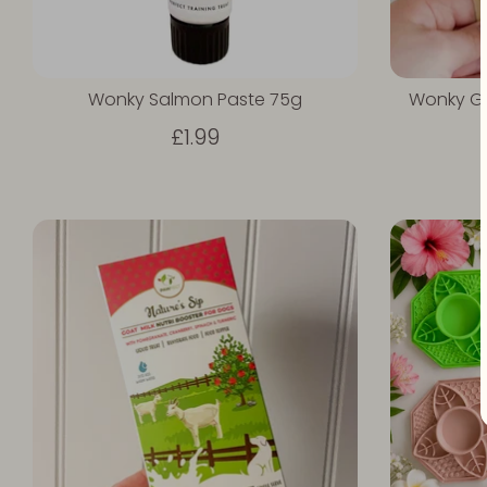
Wonky Salmon Paste 75g
Wonky Gr
£1.99