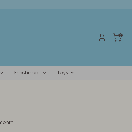
0
Enrichment
Toys
 month.