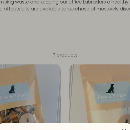
nimising waste and keeping our office Labradors a healthy 
offcuts bits are available to purchase at massively dis
7 products