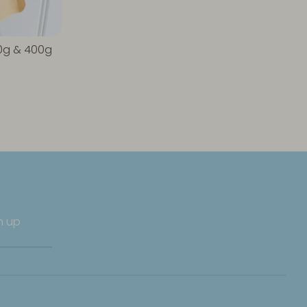
00g & 400g
n up