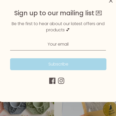
Sign up to our mailing list 💌
een Lipped Mussels 100g
Be the first to hear about our latest offers and
Wonky Cheese Powder 100
products 💕
Up Yak Bars
£6.50
£0.99
Subscribe