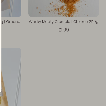
g | Ground
Wonky Meaty Crumble | Chicken 250g
£1.99