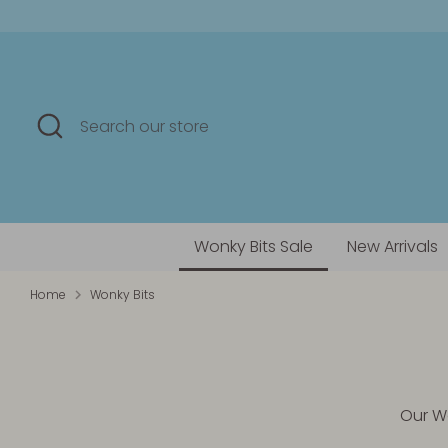
Skip
to
content
Search
Search
our
store
Wonky Bits Sale
New Arrivals
Home
Wonky Bits
Our Wo