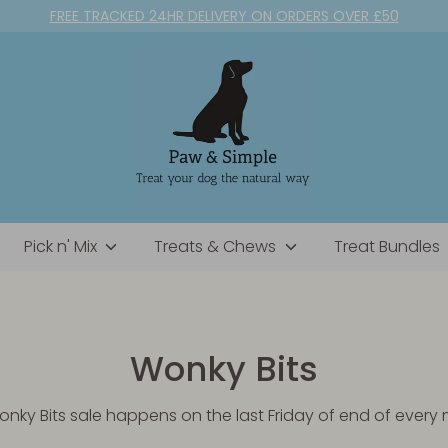
FREE TRACKED 24HR DELIVERY ON ORDERS OVER £50
Pick n' Mix
Treats & Chews
Treat Bundles
Wonky Bits
nky Bits sale happens on the last Friday of end of every