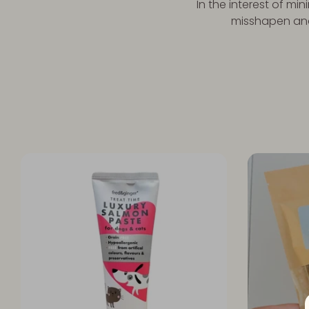
In the interest of mi
misshapen and 