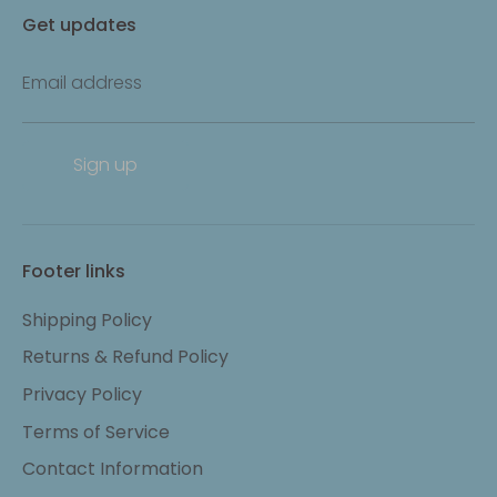
Get updates
Email address
Sign up
Footer links
Shipping Policy
Returns & Refund Policy
Privacy Policy
Terms of Service
Contact Information