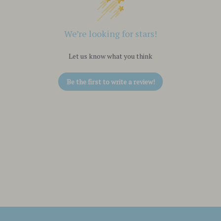
We’re looking for stars!
Let us know what you think
Be the first to write a review!