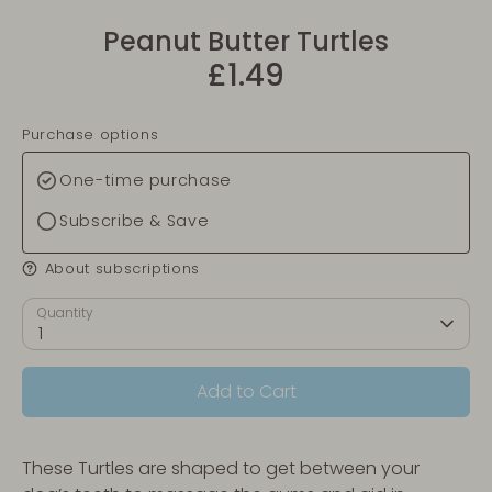
Peanut Butter Turtles
£1.49
Purchase options
One-time purchase
Subscribe & Save
About subscriptions
Quantity
1
Add to Cart
These Turtles are shaped to get between your