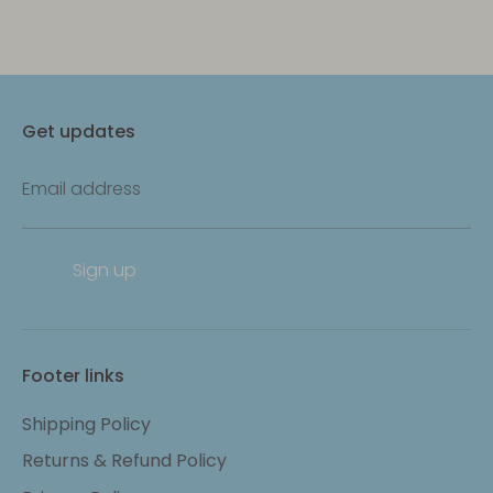
Get updates
Email address
Sign up
Footer links
Shipping Policy
Returns & Refund Policy