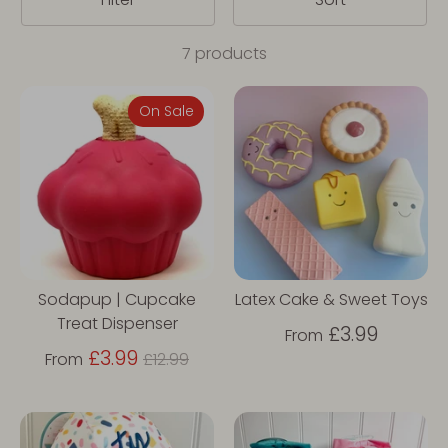
7 products
On Sale
Sodapup | Cupcake
Latex Cake & Sweet Toys
Treat Dispenser
£3.99
From
Regular
£3.99
From
£12.99
price