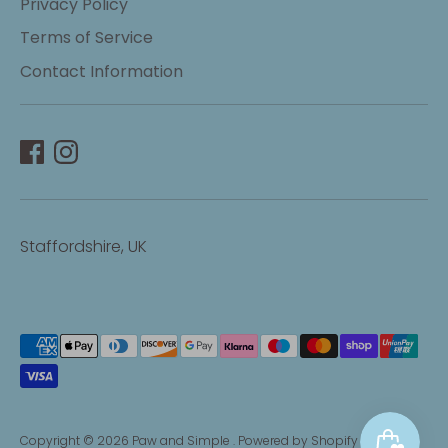
Privacy Policy
Terms of Service
Contact Information
Staffordshire, UK
Payment
methods
accepted
Copyright © 2026
Paw and Simple
.
Powered by Shopify