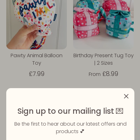
Pawty Animal Balloon
Birthday Present Tug Toy
Toy
| 2 Sizes
£7.99
£8.99
From
Sold Out
Sign up to our mailing list 💌
Be the first to hear about our latest offers and
products 💕