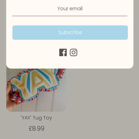
Birthday Sprinkle Cake
Pawty Champagne Toy
Toy
£7.99
Subscribe
£7.99
'YAY' Tug Toy
£8.99