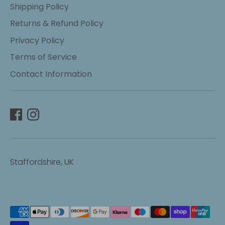
Shipping Policy
Returns & Refund Policy
Privacy Policy
Terms of Service
Contact Information
Staffordshire, UK
Payment
methods