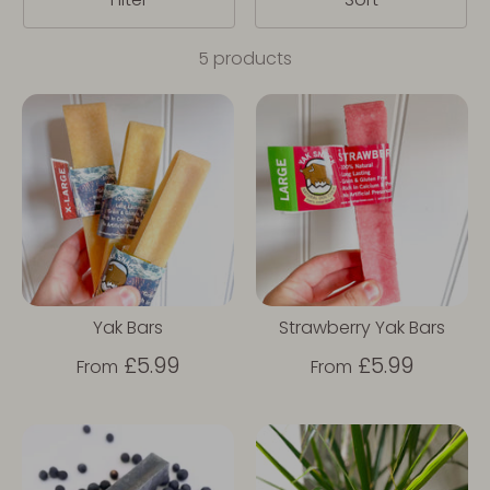
5 products
Yak Bars
Strawberry Yak Bars
£5.99
£5.99
From
From