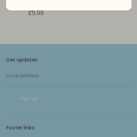
Turmeric Yak Bars
£5.99
Get updates
Email address
Sign up
Footer links