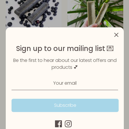
Blueberry Yak Bar
Seaweed Yak Bar
Sign up to our mailing list 💌
£5.99
£5.99
From
From
Be the first to hear about our latest offers and
products 💕
Subscribe