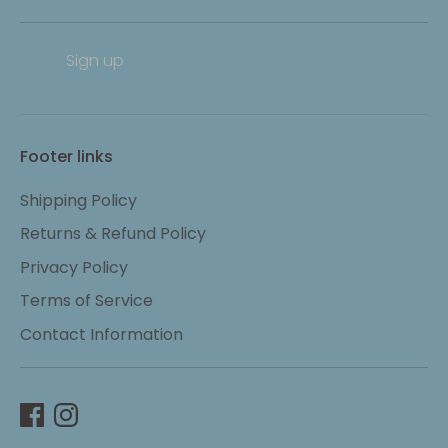
Sign up
Footer links
Shipping Policy
Returns & Refund Policy
Privacy Policy
Terms of Service
Contact Information