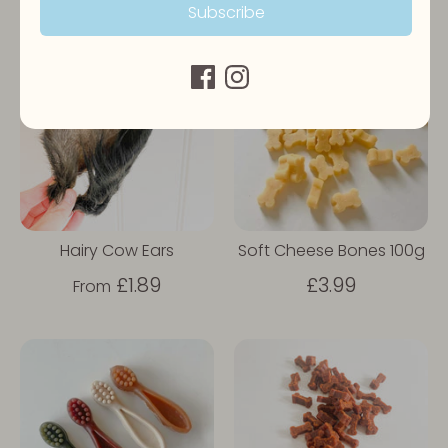
Subscribe
Hairy Cow Ears
Soft Cheese Bones 100g
£1.89
£3.99
From