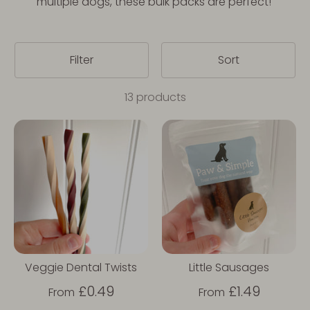
multiple dogs, these bulk packs are perfect!
Filter
Sort
13 products
Veggie Dental Twists
Little Sausages
£0.49
£1.49
From
From