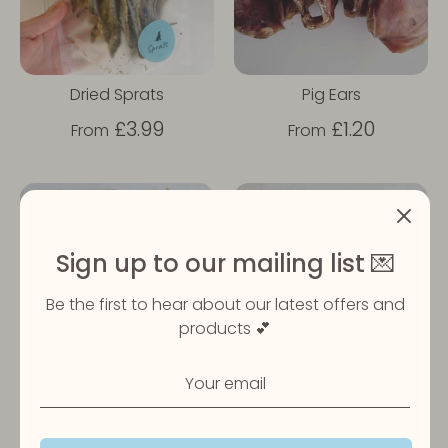
Dried Sprats
Pig Ears
£3.99
£1.20
From
From
Sign up to our mailing list 💌
Be the first to hear about our latest offers and
products 💕
Cow Ear
Chicken Feet
£0.85
£2.49
From
From