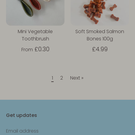
Mini Vegetable
Soft Smoked Salmon
Toothbrush
Bones 100g
£0.30
£4.99
From
1
2
Next »
Get updates
Email address