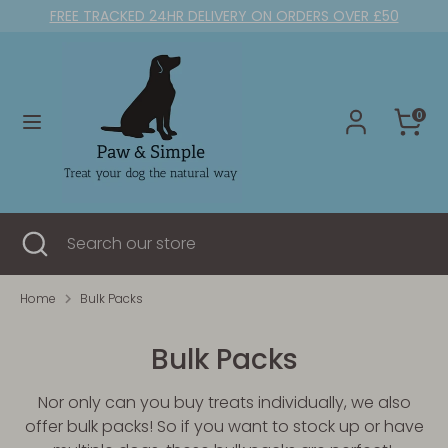
Skip
FREE TRACKED 24HR DELIVERY ON ORDERS OVER £50
to
content
Search
Search
our
0
store
Search
Close
Search
search
our
store
Home
Bulk Packs
Bulk Packs
Nor only can you buy treats individually, we also
offer bulk packs! So if you want to stock up or have