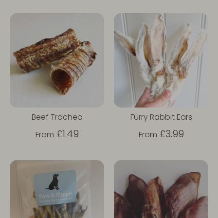
Beef Trachea
Furry Rabbit Ears
£1.49
£3.99
From
From