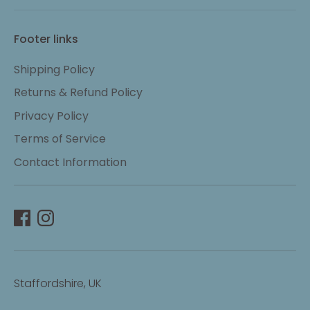
Footer links
Shipping Policy
Returns & Refund Policy
Privacy Policy
Terms of Service
Contact Information
Staffordshire, UK