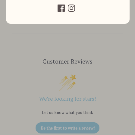
Customer Reviews
We’re looking for stars!
Let us know what you think
Be the first to write a review!