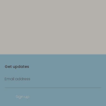
Get updates
Email address
Sign up