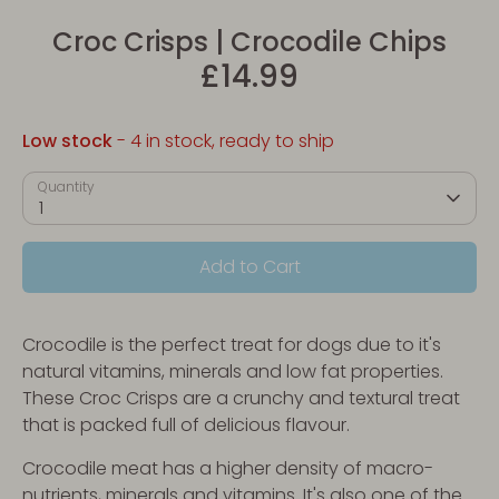
Croc Crisps | Crocodile Chips
£14.99
Low stock
- 4 in stock, ready to ship
Quantity
1
Add to Cart
Crocodile is the perfect treat for dogs due to it's
natural vitamins, minerals and low fat properties.
These Croc Crisps are a crunchy and textural treat
that is packed full of delicious flavour.
Crocodile meat has a higher density of macro-
nutrients, minerals and vitamins. It's also one of the