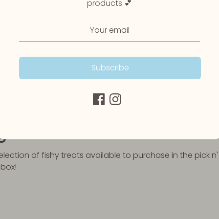
products 💕
ily of essential, fatty acids that play important roles in y
incapable of producing Omega 3 themselves, therefore m
hree most important types are Omega 3 are ALA (alpha-linol
cid), and EPA (eicosapentaenoic acid). ALA is mainly fou
 mostly in animal foods and algae.
Subscribe
 provide a rich source of Omega 3. Whether it be salmon co
from under the sea have everything your dog needs to kee
 wagging all day long.
ge
ection of fishy treats available to purchase in the pick n'
 box!