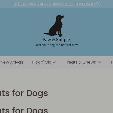
FREE TRACKED 24HR DELIVERY ON ORDERS OVER £50
New Arrivals
Pick n' Mix
Treats & Chews
T
ats for Dogs
ats for Dogs