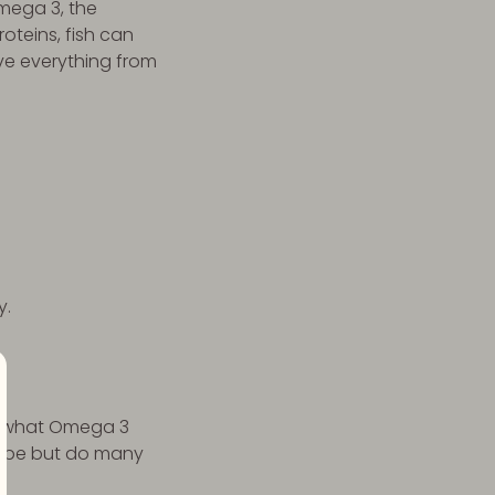
Omega 3, the
oteins, fish can
ve everything from
y.
to what Omega 3
lobe but do many