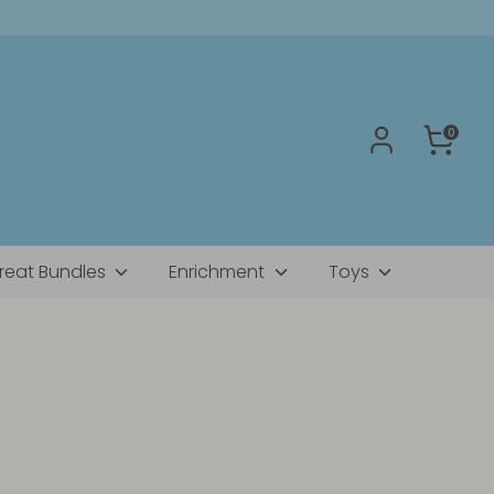
0
reat Bundles
Enrichment
Toys