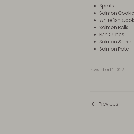
Sprats
Salmon Cooki
Whitefish Coo
Salmon Rolls
Fish Cubes
Salmon & Trout
Salmon Pate
November 17, 2022
Previous