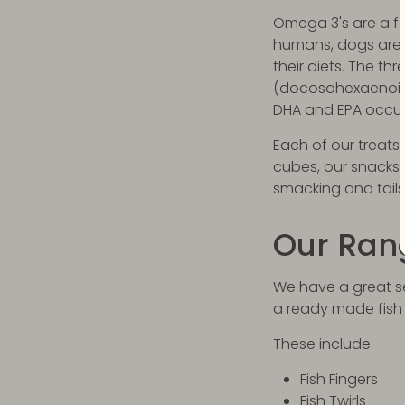
Omega 3's are a fam
humans, dogs are 
their diets. The t
(docosahexaenoic a
DHA and EPA occur
Each of our treats
cubes, our snacks 
smacking and tails
Our Ran
We have a great sel
a ready made fish
These include:
Fish Fingers
Fish Twirls