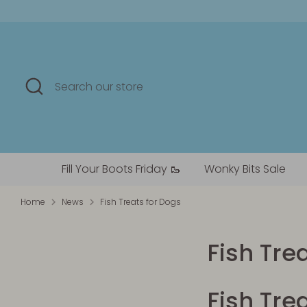
Skip
to
content
Search
Search
our
store
Fill Your Boots Friday 🥾
Wonky Bits Sale
Home
News
Fish Treats for Dogs
Fish Tre
Fish Tre