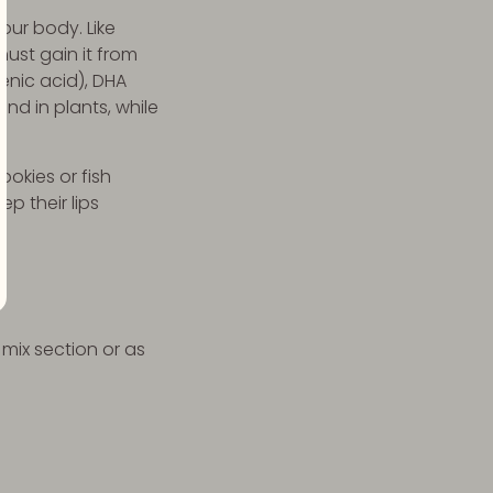
our body. Like
ust gain it from
enic acid), DHA
nd in plants, while
okies or fish
p their lips
 mix section or as