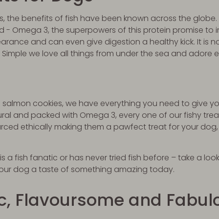
s, the benefits of fish have been known across the globe.
cid - Omega 3, the superpowers of this protein promise to 
arance and can even give digestion a healthy kick. It is no
 Simple we love all things from under the sea and adore 
to salmon cookies, we have everything you need to give yo
ural and packed with Omega 3, every one of our fishy tre
rced ethically making them a pawfect treat for your dog,
 a fish fanatic or has never tried fish before – take a look
your dog a taste of something amazing today.
ic, Flavoursome and Fabul