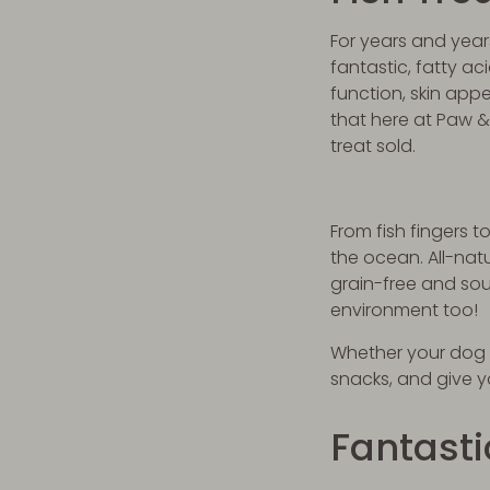
For years and year
fantastic, fatty a
function, skin appe
that here at Paw &
treat sold.
From fish fingers 
the ocean. All-nat
grain-free and sou
environment too!
Whether your dog is
snacks, and give 
Fantast