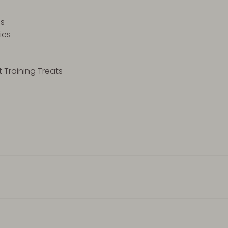
es
kies
 Training Treats