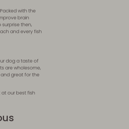
 Packed with the
improve brain
 surprise then,
each and every fish
ur dog a taste of
ats are wholesome,
 and great for the
 at our best fish
ous