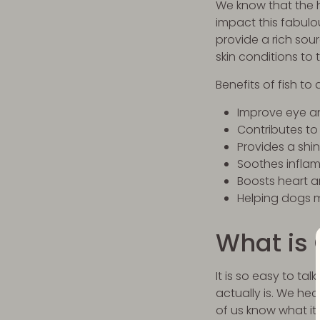
We know that the h
impact this fabulou
provide a rich so
skin conditions to
Benefits of fish to
Improve eye an
Contributes to
Provides a shin
Soothes infla
Boosts heart a
Helping dogs m
What is
It is so easy to t
actually is. We h
of us know what it 