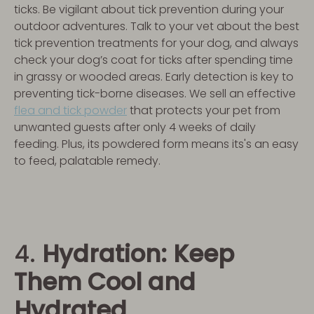
ticks. Be vigilant about tick prevention during your
outdoor adventures. Talk to your vet about the best
tick prevention treatments for your dog, and always
check your dog’s coat for ticks after spending time
in grassy or wooded areas. Early detection is key to
preventing tick-borne diseases. We sell an effective
flea and tick powder
that protects your pet from
unwanted guests after only 4 weeks of daily
feeding. Plus, its powdered form means its's an easy
to feed, palatable remedy.
4.
Hydration: Keep
Them Cool and
Hydrated