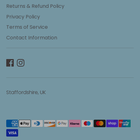
Returns & Refund Policy
Privacy Policy
Terms of Service
Contact Information
Staffordshire, UK
Payment
methods
accepted