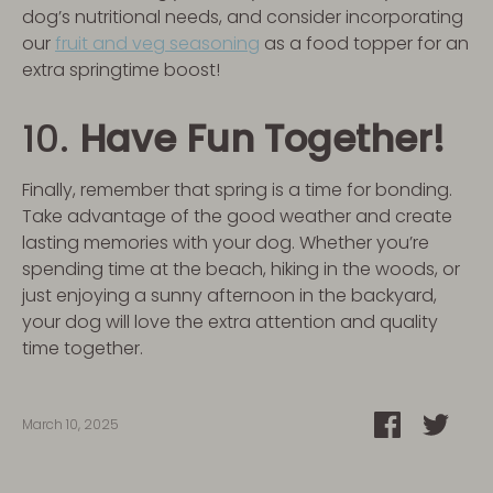
dog’s nutritional needs, and consider incorporating
our
fruit and veg seasoning
as a food topper for an
extra springtime boost!
10.
Have Fun Together!
Finally, remember that spring is a time for bonding.
Take advantage of the good weather and create
lasting memories with your dog. Whether you’re
spending time at the beach, hiking in the woods, or
just enjoying a sunny afternoon in the backyard,
your dog will love the extra attention and quality
time together.
Share
Shar
March 10, 2025
on
on
Facebook
Twitt