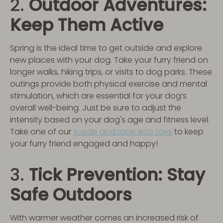
2.
Outdoor Adventures:
Keep Them Active
Spring is the ideal time to get outside and explore
new places with your dog. Take your furry friend on
longer walks, hiking trips, or visits to dog parks. These
outings provide both physical exercise and mental
stimulation, which are essential for your dog’s
overall well-being. Just be sure to adjust the
intensity based on your dog's age and fitness level.
Take one of our
suede and rope eco toys
to keep
your furry friend engaged and happy!
3.
Tick Prevention: Stay
Safe Outdoors
With warmer weather comes an increased risk of