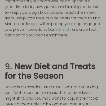
important for your dog’s well-being. Spring is a
great time to try new games and training activities
to keep your dog’s brain active. Teach them new
tricks, use puzzle toys, or hide treats for them to find.
Mental challenges will help keep your dog engaged
and prevent boredom. Our
lick mats
are a perfect
addition to your dogs enrichment.
9.
New Diet and Treats
for the Season
Spring is an excellent time to re-evaluate your dog’s
diet. As the season changes, their activity levels
might shift, and you may want to adjust their food
intake accordingly. Talk to your vet about your