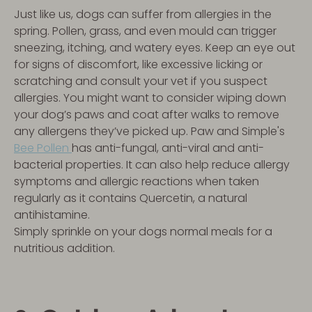
Just like us, dogs can suffer from allergies in the
spring. Pollen, grass, and even mould can trigger
sneezing, itching, and watery eyes. Keep an eye out
for signs of discomfort, like excessive licking or
scratching and consult your vet if you suspect
allergies. You might want to consider wiping down
your dog’s paws and coat after walks to remove
any allergens they’ve picked up. Paw and Simple's
Bee Pollen
has anti-fungal, anti-viral and anti-
bacterial properties. It can also help reduce allergy
symptoms and allergic reactions when taken
regularly as it contains Quercetin, a natural
antihistamine.
Simply sprinkle on your dogs normal meals for a
nutritious addition.