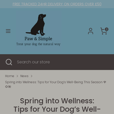
Skip
FREE TRACKED 24HR DELIVERY ON ORDERS OVER £50
to
content
Search
Search
our
0
store
Search
Close
Search
search
our
store
Home
News
Spring into Wellness: Tips for Your Dog’s Well-Being This Season 🌹
🌻🌺
Spring into Wellness:
Tips for Your Dog’s Well-