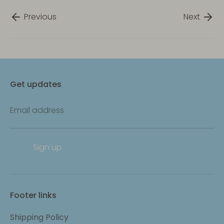
Previous
Next
Get updates
Email address
Sign up
Footer links
Shipping Policy