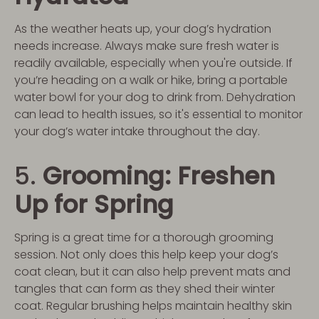
As the weather heats up, your dog’s hydration
needs increase. Always make sure fresh water is
readily available, especially when you're outside. If
you’re heading on a walk or hike, bring a portable
water bowl for your dog to drink from. Dehydration
can lead to health issues, so it's essential to monitor
your dog’s water intake throughout the day.
5.
Grooming: Freshen
Up for Spring
Spring is a great time for a thorough grooming
session. Not only does this help keep your dog’s
coat clean, but it can also help prevent mats and
tangles that can form as they shed their winter
coat. Regular brushing helps maintain healthy skin