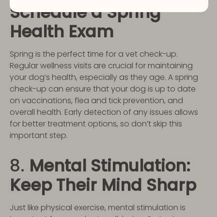
Schedule a Spring
Health Exam
Spring is the perfect time for a vet check-up.
Regular wellness visits are crucial for maintaining
your dog’s health, especially as they age. A spring
check-up can ensure that your dog is up to date
on vaccinations, flea and tick prevention, and
overall health. Early detection of any issues allows
for better treatment options, so don’t skip this
important step.
8.
Mental Stimulation:
Keep Their Mind Sharp
Just like physical exercise, mental stimulation is