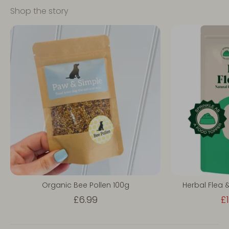
Shop the story
Organic Bee Pollen 100g
Herbal Flea 
£6.99
£1