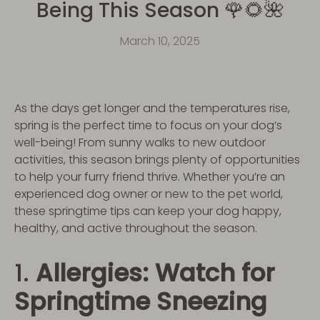
Being This Season 🌹🌻🌺
March 10, 2025
As the days get longer and the temperatures rise,
spring is the perfect time to focus on your dog’s
well-being! From sunny walks to new outdoor
activities, this season brings plenty of opportunities
to help your furry friend thrive. Whether you’re an
experienced dog owner or new to the pet world,
these springtime tips can keep your dog happy,
healthy, and active throughout the season.
1.
Allergies: Watch for
Springtime Sneezing