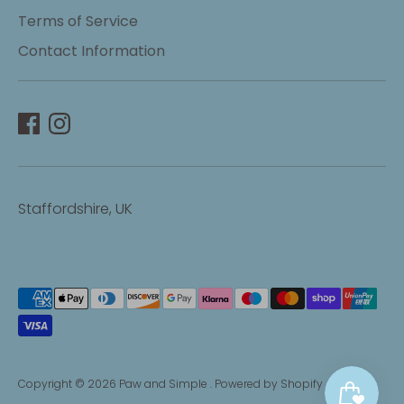
Terms of Service
Contact Information
Staffordshire, UK
Payment
methods
accepted
Copyright © 2026
Paw and Simple
.
Powered by Shopify