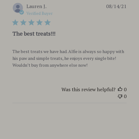
Publi
Lauren J.
08/14/21
date
Verified Buyer
The best treats!!!
The best treats we have had. Alfie is always so happy with
his paw and simple treats, he enjoys every single bite!
Wouldn’t buy from anywhere else now!
Was this review helpful?
0
0