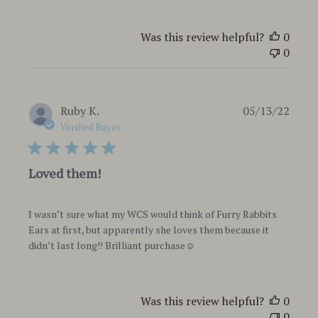
Was this review helpful?
0
0
Publi
Ruby K.
05/13/22
date
Verified Buyer
Loved them!
I wasn’t sure what my WCS would think of Furry Rabbits
Ears at first, but apparently she loves them because it
didn’t last long!! Brilliant purchase☺️
Was this review helpful?
0
0