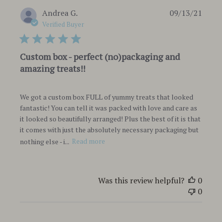
Publi
Andrea G.
09/13/21
date
Verified Buyer
Custom box - perfect (no)packaging and
amazing treats!!
We got a custom box FULL of yummy treats that looked
fantastic! You can tell it was packed with love and care as
it looked so beautifully arranged! Plus the best of it is that
it comes with just the absolutely necessary packaging but
nothing else - i...
Read more
Was this review helpful?
0
0