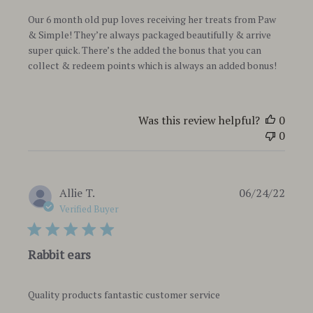
Our 6 month old pup loves receiving her treats from Paw
& Simple! They’re always packaged beautifully & arrive
super quick. There’s the added the bonus that you can
collect & redeem points which is always an added bonus!
Was this review helpful?
0
0
Publi
Allie T.
06/24/22
date
Verified Buyer
Rabbit ears
Quality products fantastic customer service