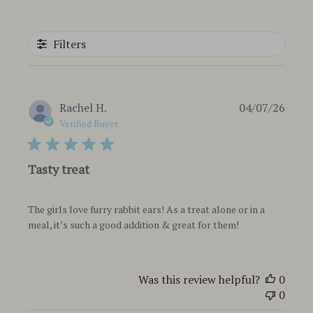
Filters
Publi
Rachel H.
04/07/26
date
Verified Buyer
Tasty treat
The girls love furry rabbit ears! As a treat alone or in a
meal, it’s such a good addition & great for them!
Was this review helpful?
0
0