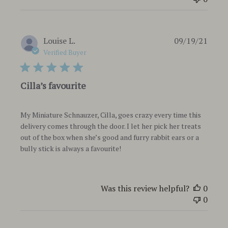
Publi
Louise L.
09/19/21
date
Verified Buyer
Cilla’s favourite
My Miniature Schnauzer, Cilla, goes crazy every time this
delivery comes through the door. I let her pick her treats
out of the box when she’s good and furry rabbit ears or a
bully stick is always a favourite!
Was this review helpful?
0
0