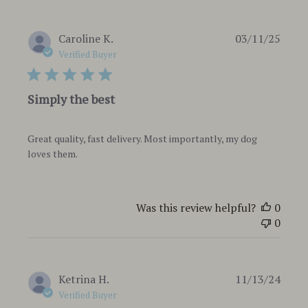
Publi
Caroline K.
03/11/25
date
Verified Buyer
Simply the best
Great quality, fast delivery. Most importantly, my dog
loves them.
Was this review helpful?
0
0
Publi
Ketrina H.
11/13/24
date
Verified Buyer