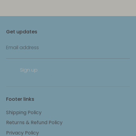
Get updates
Email address
Sign up
Footer links
Shipping Policy
Returns & Refund Policy
Privacy Policy