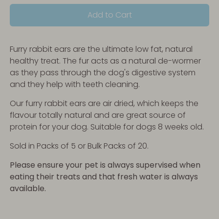
Add to Cart
Furry rabbit ears are the ultimate low fat, natural
healthy treat. The fur acts as a natural de-wormer
as they pass through the dog's digestive system
and they help with teeth cleaning.
Our furry rabbit ears are air dried, which keeps the
flavour totally natural and are great source of
protein for your dog. Suitable for dogs 8 weeks old.
Sold in Packs of 5 or Bulk Packs of 20.
Please ensure your pet is always supervised when
eating their treats and that fresh water is always
available.