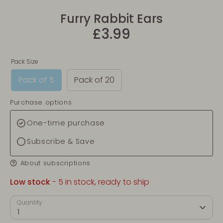
Furry Rabbit Ears
£3.99
Pack Size
Pack of 5
Pack of 20
Purchase options
One-time purchase
Subscribe & Save
About subscriptions
Low stock
- 5 in stock, ready to ship
Quantity
1