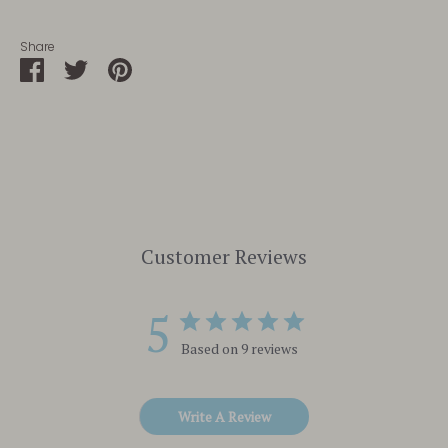
Share
Share
Share
Pin
on
on
it
Facebook
Twitter
Customer Reviews
5
Based on 9 reviews
Write A Review