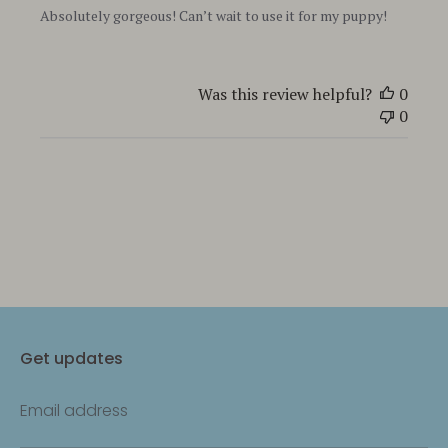
Absolutely gorgeous! Can’t wait to use it for my puppy!
Was this review helpful?
0
0
Get updates
Email address