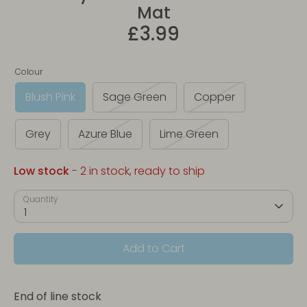
Mat
£3.99
Colour
Blush Pink
Sage Green
Copper
Grey
Azure Blue
Lime Green
Low stock
- 2 in stock, ready to ship
Quantity
1
Add to Cart
End of line stock