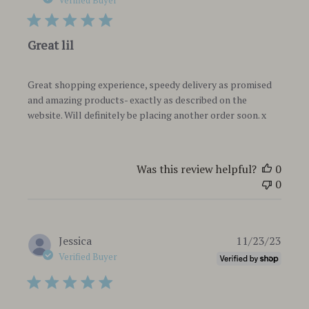
Verified Buyer
Great lil
Great shopping experience, speedy delivery as promised
and amazing products- exactly as described on the
website. Will definitely be placing another order soon. x
Was this review helpful?
0
0
Publi
Jessica
11/23/23
date
Verified Buyer