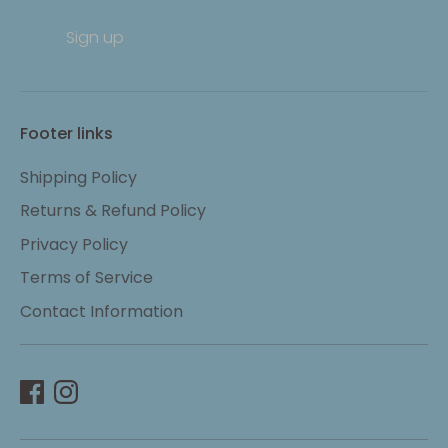
Sign up
Footer links
Shipping Policy
Returns & Refund Policy
Privacy Policy
Terms of Service
Contact Information