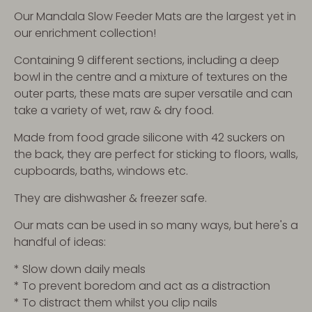
Our Mandala Slow Feeder Mats are the largest yet in
our enrichment collection!
Containing 9 different sections, including a deep
bowl in the centre and a mixture of textures on the
outer parts, these mats are super versatile and can
take a variety of wet, raw & dry food.
Made from food grade silicone with 42 suckers on
the back, they are perfect for sticking to floors, walls,
cupboards, baths, windows etc.
They are dishwasher & freezer safe.
Our mats can be used in so many ways, but here's a
handful of ideas:
* Slow down daily meals
* To prevent boredom and act as a distraction
* To distract them whilst you clip nails