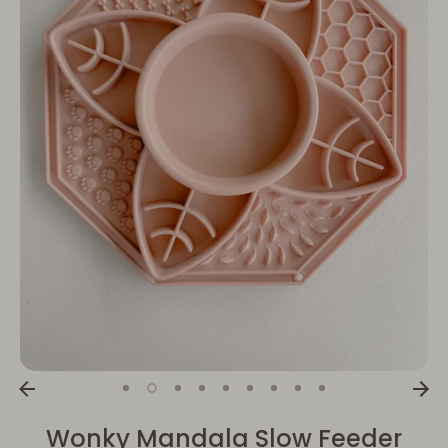
Wonky Mandala Slow Feeder