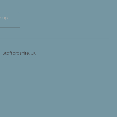
n up
Staffordshire, UK