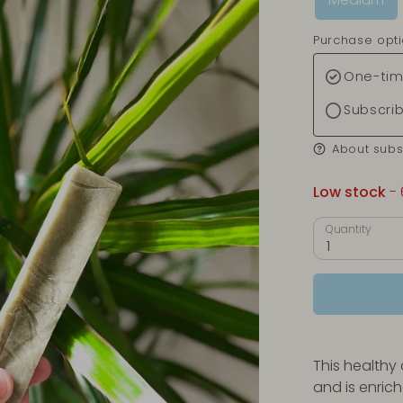
Purchase opt
One-tim
Subscri
About subs
Low stock
- 
Quantity
1
This healthy
and is enrich