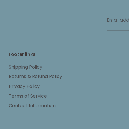
Email add
Footer links
Shipping Policy
Returns & Refund Policy
Privacy Policy
Terms of Service
Contact Information