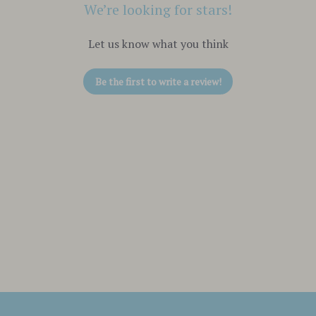
We’re looking for stars!
Let us know what you think
Be the first to write a review!