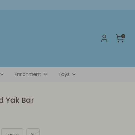
0
Enrichment
Toys
 Yak Bar
Large
XL