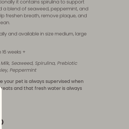
ionally it contains spirulina to support
d a blend of seaweed, peppermint, and
elp freshen breath, remove plaque, and
lean.
ally and available in size medium, large
m 16 weeks +
Milk, Seaweed, Spirulina, Prebiotic
sley, Peppermint
e your pet is always supervised when
 treats and that fresh water is always
re
Pin
it