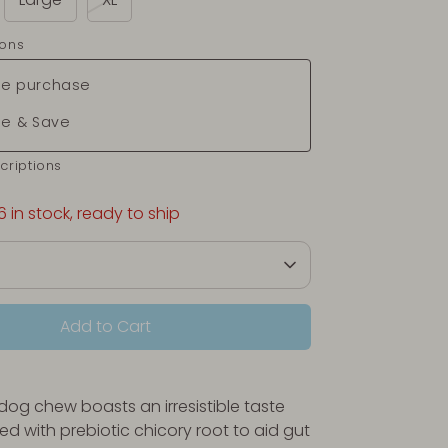
ions
e purchase
be & Save
criptions
6 in stock, ready to ship
Add to Cart
 dog chew boasts an irresistible taste
ed with prebiotic chicory root to aid gut