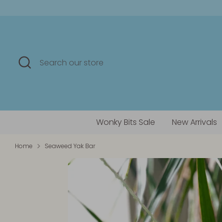
Skip
to
content
Search
Search
our
store
Wonky Bits Sale
New Arrivals
Home
Seaweed Yak Bar