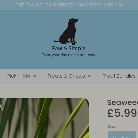
FREE TRACKED 24HR DELIVERY ON ORDERS OVER £50
Pick n' Mix
Treats & Chews
Treat Bundles
Seaweed
£5.99
Size
Medium