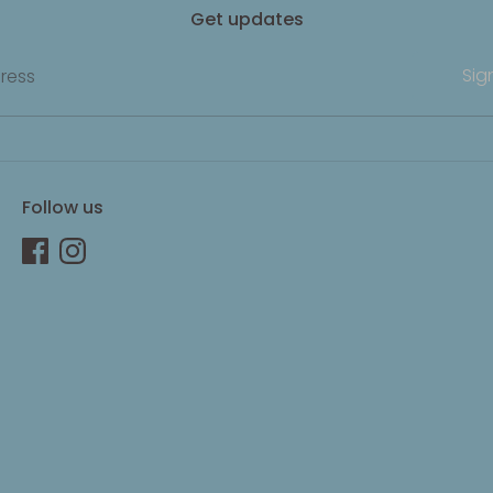
Get updates
Sig
ress
Follow us