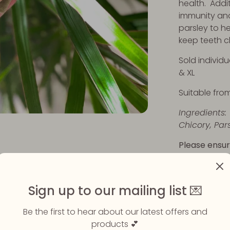
health. Addit
immunity an
parsley to h
keep teeth c
Sold individu
& XL
Suitable fro
Ingredients:
Chicory, Par
Please ensur
eating their
available.
Sign up to our mailing list 💌
Share
Be the first to hear about our latest offers and
Share
Sha
products 💕
on
on