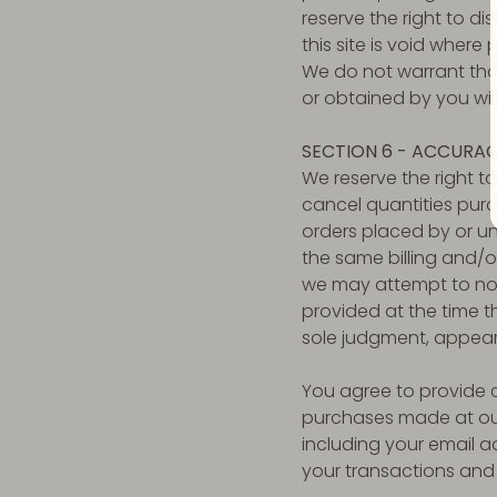
reserve the right to d
this site is void where 
We do not warrant that
or obtained by you will
SECTION 6 - ACCURAC
We reserve the right to
cancel quantities purc
orders placed by or u
the same billing and/o
we may attempt to not
provided at the time th
sole judgment, appear t
You agree to provide 
purchases made at our
including your email 
your transactions and