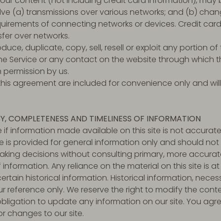
ur content (not including credit card information), may 
ve (a) transmissions over various networks; and (b) cha
uirements of connecting networks or devices. Credit card
fer over networks.
uce, duplicate, copy, sell, resell or exploit any portion of 
the Service or any contact on the website through which th
n permission by us.
his agreement are included for convenience only and will 
Y, COMPLETENESS AND TIMELINESS OF INFORMATION
 if information made available on this site is not accurate
ite is provided for general information only and should not
making decisions without consulting primary, more accura
information. Any reliance on the material on this site is at 
rtain historical information. Historical information, necessa
r reference only. We reserve the right to modify the conten
bligation to update any information on our site. You agree 
or changes to our site.