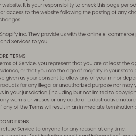
ebsite. It is your responsibility to check this page period
or access to the website following the posting of any ch
changes.
 Shopify Inc. They provide us with the online e-commerce 
 and Services to you.
TORE TERMS
erms of Service, you represent that you are at least the ag
sidence, or that you are the age of majority in your state 
 given us your consent to allow any of your minor depend
oducts for any illegal or unauthorized purpose nor may yo
s in your jurisdiction (including but not limited to copyrigh
any worms or viruses or any code of a destructive nature
f any of the Terms will result in an immediate termination 
 CONDITIONS
o refuse Service to anyone for any reason at any time.