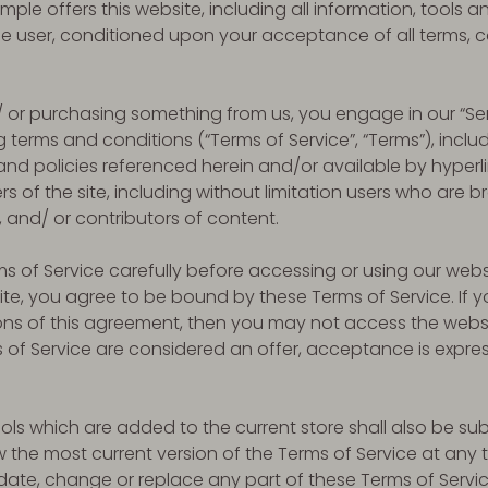
ple offers this website, including all information, tools a
 the user, conditioned upon your acceptance of all terms, c
nd/ or purchasing something from us, you engage in our “S
 terms and conditions (“Terms of Service”, “Terms”), inclu
nd policies referenced herein and/or available by hyperli
ers of the site, including without limitation users who are 
and/ or contributors of content.
s of Service carefully before accessing or using our webs
site, you agree to be bound by these Terms of Service. If y
ons of this agreement, then you may not access the webs
s of Service are considered an offer, acceptance is expres
ols which are added to the current store shall also be sub
w the most current version of the Terms of Service at any 
pdate, change or replace any part of these Terms of Serv