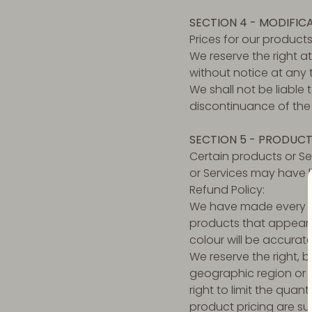
SECTION 4 - MODIFIC
Prices for our product
We reserve the right a
without notice at any 
We shall not be liable
discontinuance of the 
SECTION 5 - PRODUCTS
Certain products or Se
or Services may have l
Refund Policy:
We have made every ef
products that appear 
colour will be accurate
We reserve the right, b
geographic region or j
right to limit the quan
product pricing are su