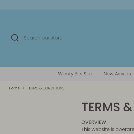
Skip
to
content
Search
Search
our
store
Wonky Bits Sale
New Arrivals
Home
TERMS & CONDITIONS
TERMS &
OVERVIEW
This website is operate