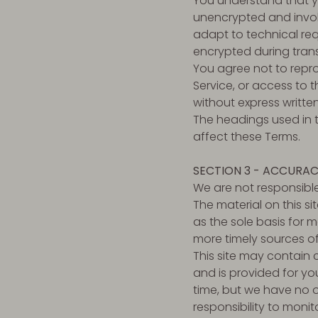
You understand that yo
unencrypted and invol
adapt to technical req
encrypted during trans
You agree not to reprod
Service, or access to 
without express writte
The headings used in t
affect these Terms.
SECTION 3 - ACCURAC
We are not responsible
The material on this s
as the sole basis for 
more timely sources of 
This site may contain ce
and is provided for you
time, but we have no o
responsibility to monit