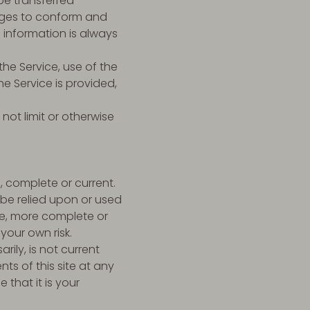
be transferred
nges to conform and
 information is always
the Service, use of the
e Service is provided,
not limit or otherwise
, complete or current.
 be relied upon or used
te, more complete or
your own risk.
rily, is not current
ts of this site at any
that it is your