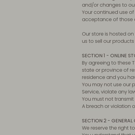
and/or changes to our w
Your continued use of 
acceptance of those 
Our store is hosted on
us to sell our products
SECTION 1 - ONLINE S
By agreeing to these T
state or province of re
residence and you have
You may not use our pr
Service, violate any law
You must not transmit 
A breach or violation o
SECTION 2 - GENERAL
We reserve the right t