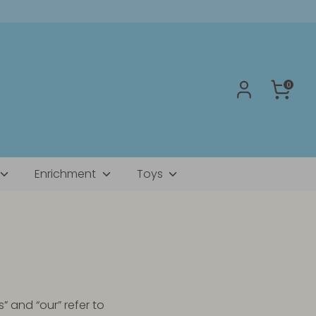
0
Enrichment
Toys
” and “our” refer to