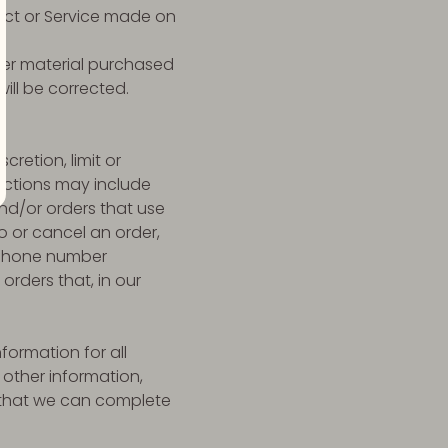
duct or Service made on
ther material purchased
will be corrected.
cretion, limit or
rictions may include
nd/or orders that use
o or cancel an order,
s/phone number
orders that, in our
ormation for all
other information,
o that we can complete