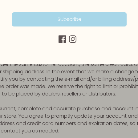
iscontinue any product at any time. Any offer for any pro
prohibited.
Subscribe
 the quality of any products, Services, information, or o
 meet your expectations, or that any errors in the Service 
Y OF BILLING AND ACCOUNT INFORMATION
 refuse any order you place with us. We may, in our sole dis
hased per person, per household or per order. These rest
nder the same customer account, the same credit card, a
r shipping address. In the event that we make a change t
ify you by contacting the e‑mail and/or billing addres
e order was made. We reserve the right to limit or prohibit 
o be placed by dealers, resellers or distributors.
current, complete and accurate purchase and account inf
 store. You agree to promptly update your account and 
address and credit card numbers and expiration dates, s
 contact you as needed.