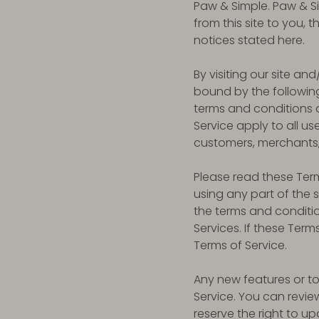
Paw & Simple. Paw & Sim
from this site to you,
notices stated here.
By visiting our site a
bound by the following
terms and conditions a
Service apply to all us
customers, merchants, 
Please read these Term
using any part of the 
the terms and conditi
Services. If these Term
Terms of Service.
Any new features or to
Service. You can revie
reserve the right to u