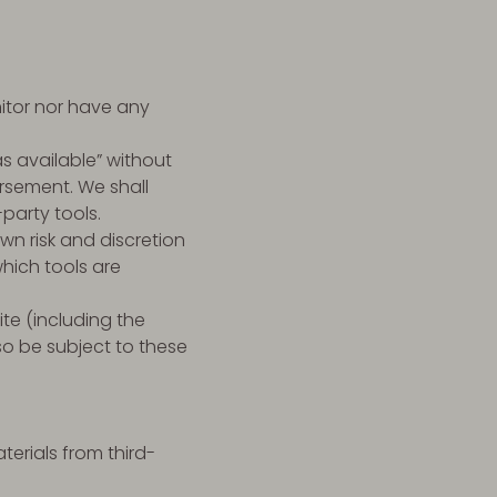
itor nor have any
s available” without
rsement. We shall
-party tools.
own risk and discretion
hich tools are
te (including the
so be subject to these
erials from third-