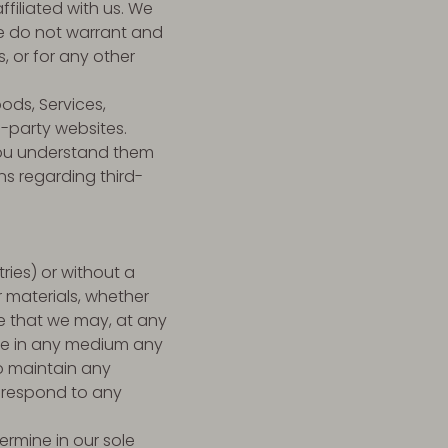
ffiliated with us. We
we do not warrant and
s, or for any other
ods, Services,
d-party websites.
 you understand them
ns regarding third-
ries) or without a
r materials, whether
ee that we may, at any
 use in any medium any
o maintain any
 respond to any
ermine in our sole