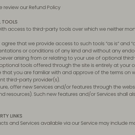
se review our Refund Policy
L TOOLS
th access to third-party tools over which we neither mon
gree that we provide access to such tools ”as is” and “a
entations or conditions of any kind and without any endo
oever arising from or relating to your use of optional third
ptional tools offered through the site is entirely at your 
that you are familiar with and approve of the terms on w
nt third-party provider(s).
ture, offer new Services and/or features through the websi
nd resources). Such new features and/or Services shall al
RTY LINKS
cts and Services available via our Service may include mat