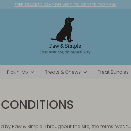
FREE TRACKED 24HR DELIVERY ON ORDERS OVER £50
Pick n' Mix
Treats & Chews
Treat Bundles
 CONDITIONS
d by Paw & Simple. Throughout the site, the terms “we”, “us