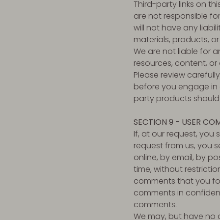
Third-party links on th
are not responsible f
will not have any liabil
materials, products, or
We are not liable for 
resources, content, or
Please review carefull
before you engage in a
party products should 
SECTION 9 - USER CO
If, at our request, you
request from us, you s
online, by email, by po
time, without restricti
comments that you forw
comments in confidenc
comments.
We may, but have no ob