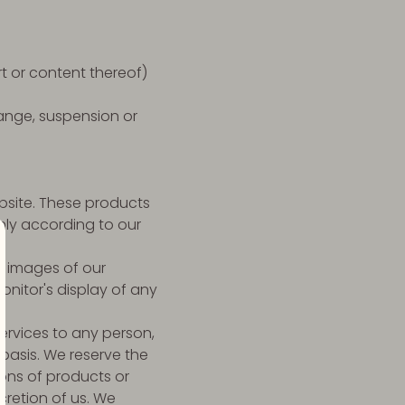
rt or content thereof)
hange, suspension or
ebsite. These products
nly according to our
d images of our
nitor's display of any
Services to any person,
 basis. We reserve the
tions of products or
cretion of us. We