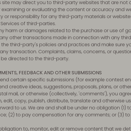
is site may direct you to third-party websites that are not a
or examining or evaluating the content or accuracy and 
ity or responsibility for any third-party materials or website
 Services of third-parties.
any harm or damages related to the purchase or use of go
 any other transactions made in connection with any thir
y the third-party's policies and practices and make sure
ny transaction. Complaints, claims, concerns, or questio
be directed to the third-party.
MMENTS, FEEDBACK AND OTHER SUBMISSIONS
 send certain specific submissions (for example contest ent
end creative ideas, suggestions, proposals, plans, or othe
stal mail, or otherwise (collectively, 'comments'), you agr
on, edit, copy, publish, distribute, translate and otherwise
ard to us. We are and shall be under no obligation (1) t
e; (2) to pay compensation for any comments; or (3) to
ligation to, monitor, edit or remove content that we det