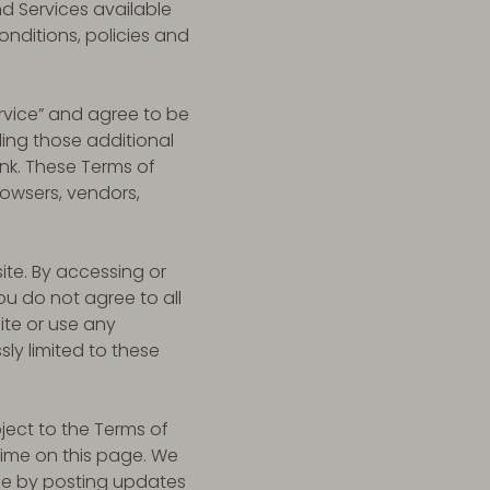
nd Services available
onditions, policies and
ervice” and agree to be
ding those additional
nk. These Terms of
browsers, vendors,
ite. By accessing or
ou do not agree to all
ite or use any
sly limited to these
ject to the Terms of
time on this page. We
ice by posting updates