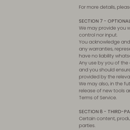
For more details, plea
SECTION 7 - OPTIONA
We may provide you wi
control nor input.
You acknowledge and a
any warranties, repres
have no liability whats
Any use by you of the o
and you should ensure 
provided by the releva
We may also, in the fu
release of new tools a
Terms of Service.
SECTION 8 - THIRD-PA
Certain content, produ
parties.