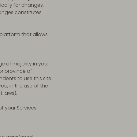
ically for changes.
anges constitutes
platform that allows
e of majority in your
or province of
ents to use this site.
u, in the use of the
t laws).
.
of your Services.