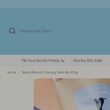
Skip
to
content
Search
Search
our
store
Fill Your Boots Friday 🥾
Wonky Bits Sale
Home
Bark & Bloom | Training Treat Mix 300g