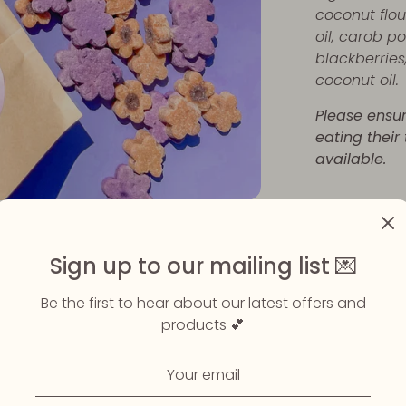
coconut flou
oil, carob p
blackberries
coconut oil.
Please ensu
eating their
available.
Share
Share
Sha
Sign up to our mailing list 💌
on
on
Faceboo
Twit
Be the first to hear about our latest offers and
products 💕