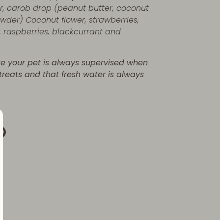
r, carob drop (peanut butter, coconut
owder) Coconut flower, strawberries,
, raspberries, blackcurrant and
re your pet is always supervised when
 treats and that fresh water is always
re
Pin
it
k
ter