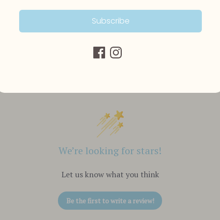
Subscribe
Customer Reviews
We’re looking for stars!
Let us know what you think
Be the first to write a review!