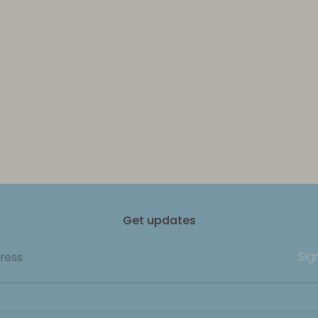
Get updates
Sig
ress