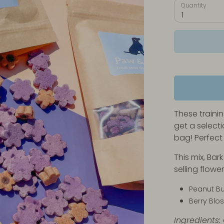
Quantity
1
These traini
get a selecti
bag! Perfect 
This mix, Bar
selling flow
Peanut Bu
Berry Bl
Ingredients: