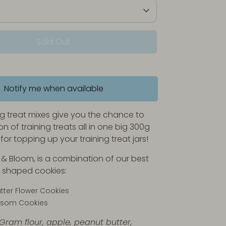
Sold Out
Notify me when available
ng treat mixes give you the chance to
on of training treats all in one big 300g
for topping up your training treat jars!
k & Bloom, is a combination of our best
er shaped cookies:
tter Flower Cookies
ossom Cookies
 Gram flour, apple, peanut butter,