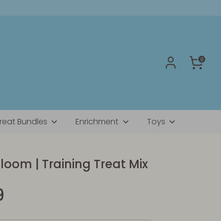
0
reat Bundles
Enrichment
Toys
loom | Training Treat Mix
9