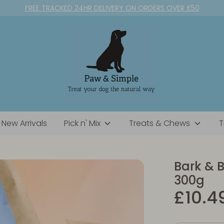
FREE TRACKED 24HR DELIVERY ON ORDERS OVER £50
New Arrivals
Pick n' Mix
Treats & Chews
T
Bark & B
300g
£10.4