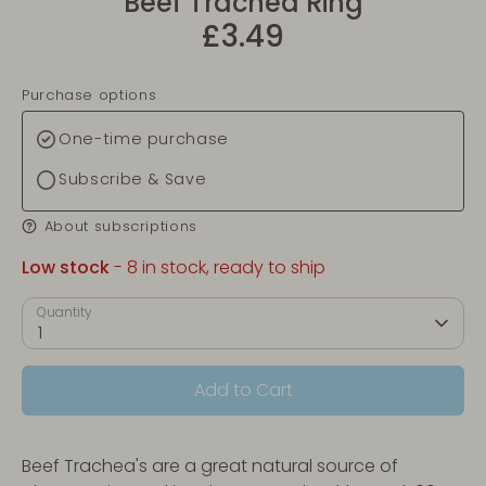
Beef Trachea Ring
£3.49
Purchase options
One-time purchase
Subscribe & Save
About subscriptions
Low stock
- 8 in stock, ready to ship
Quantity
1
Add to Cart
Beef Trachea's are a great natural source of