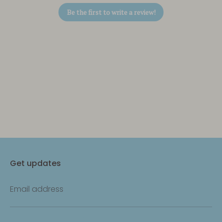
Be the first to write a review!
Get updates
Email address