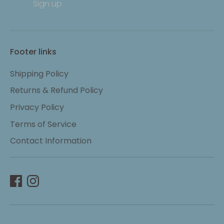
Sign up
Footer links
Shipping Policy
Returns & Refund Policy
Privacy Policy
Terms of Service
Contact Information