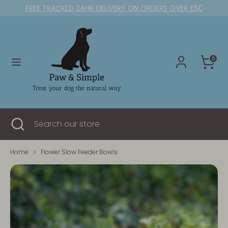
Skip
FREE TRACKED 24HR DELIVERY ON ORDERS OVER £50
to
content
Search
Search
our
0
store
Search
Close
Search
search
our
store
Home
Flower Slow Feeder Bowls