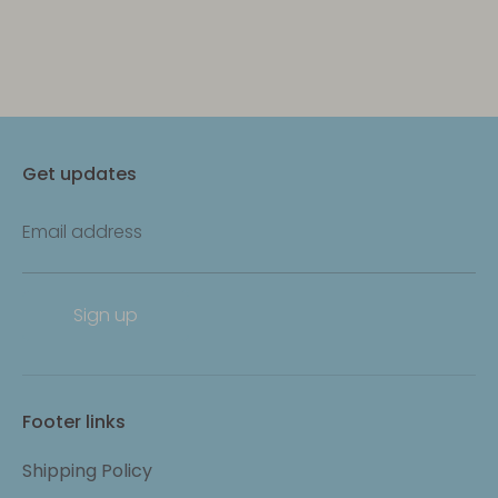
Get updates
Email address
Sign up
Footer links
Shipping Policy