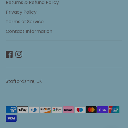
Returns & Refund Policy
Privacy Policy
Terms of Service
Contact Information
Staffordshire, UK
Payment
methods
accepted