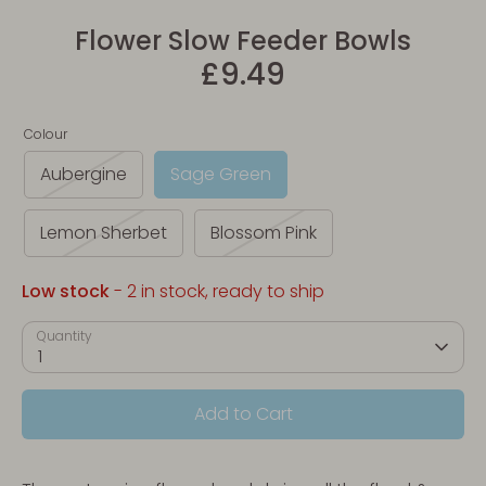
Flower Slow Feeder Bowls
£9.49
Colour
Aubergine
Sage Green
Lemon Sherbet
Blossom Pink
Low stock
- 2 in stock, ready to ship
Quantity
1
Add to Cart