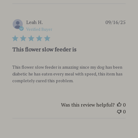
Publi
Leah H.
09/16/25
date
Verified Buyer
This flower slow feeder is
This flower slow feeder is amazing since my dog has been
diabetic he has eaten every meal with speed, this item has
completely cured this problem.
Was this review helpful?
0
0