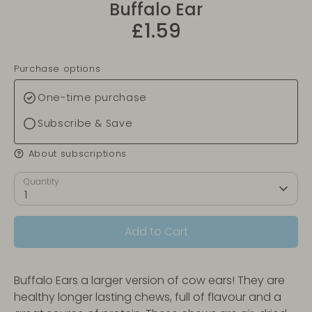
Buffalo Ear
£1.59
Purchase options
One-time purchase
Subscribe & Save
About subscriptions
Quantity
1
Add to Cart
Buffalo Ears a larger version of cow ears! They are
healthy longer lasting chews, full of flavour and a