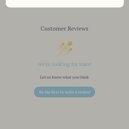
Customer Reviews
We’re looking for stars!
Let us know what you think
Be the first to write a review!