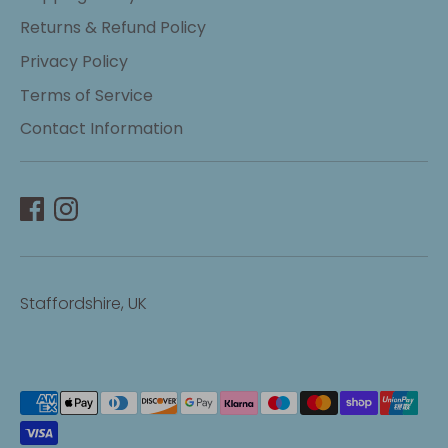
Returns & Refund Policy
Privacy Policy
Terms of Service
Contact Information
Staffordshire, UK
Payment
methods