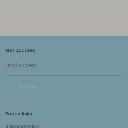
Get updates
Email address
Sign up
Footer links
Shipping Policy