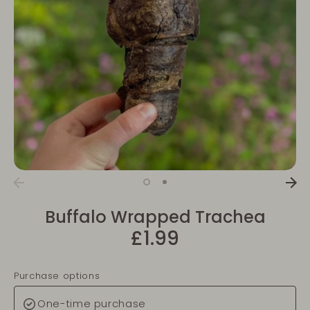
Buffalo Wrapped Trachea
£1.99
Purchase options
One-time purchase