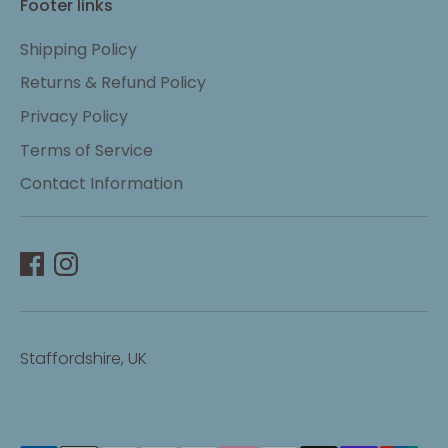
Footer links
Shipping Policy
Returns & Refund Policy
Privacy Policy
Terms of Service
Contact Information
Staffordshire, UK