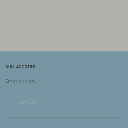
Get updates
Email address
Sign up