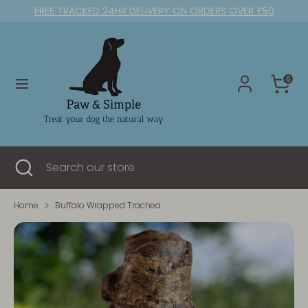
Skip
FREE TRACKED 24HR DELIVERY ON ORDERS OVER £50
to
content
Search
Search
our
0
store
Search
Close
Search
search
our
store
Home
Buffalo Wrapped Trachea