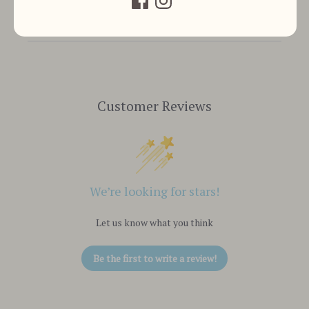
Customer Reviews
We’re looking for stars!
Let us know what you think
Be the first to write a review!