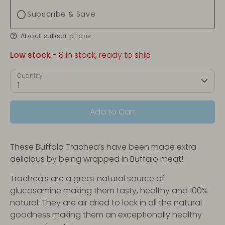
Subscribe & Save
About subscriptions
Low stock
- 8 in stock, ready to ship
Quantity
1
Add to Cart
These Buffalo Trachea’s have been made extra
delicious by being wrapped in Buffalo meat!
Trachea's are a great natural source of
glucosamine making them tasty, healthy and 100%
natural. They are air dried to lock in all the natural
goodness making them an exceptionally healthy