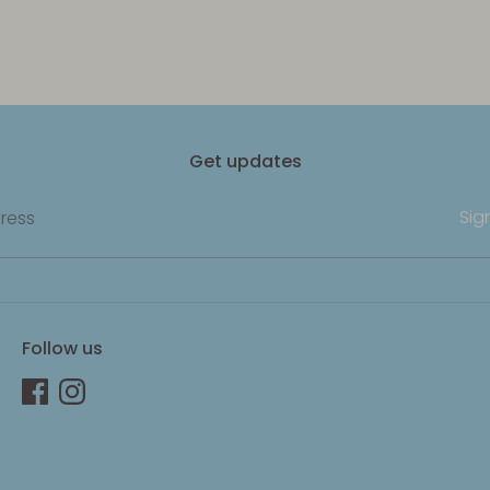
Get updates
Sig
ress
Follow us