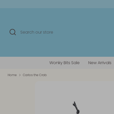
Skip
to
content
Search
Search
our
store
Wonky Bits Sale
New Arrivals
Home
Carlos the Crab