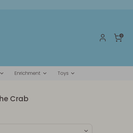
0
Enrichment
Toys
the Crab