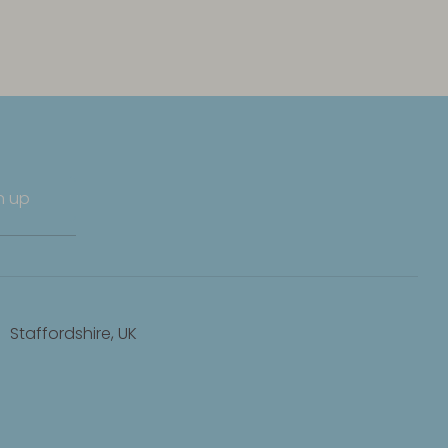
n up
Staffordshire, UK