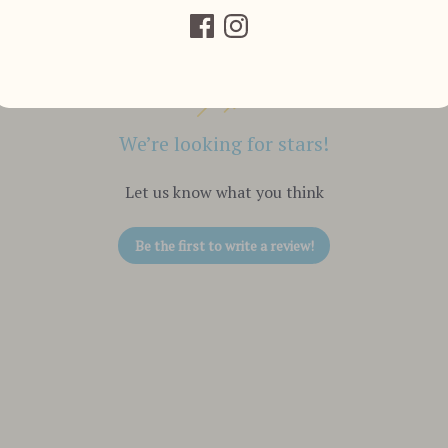
We’re looking for stars!
Let us know what you think
Be the first to write a review!