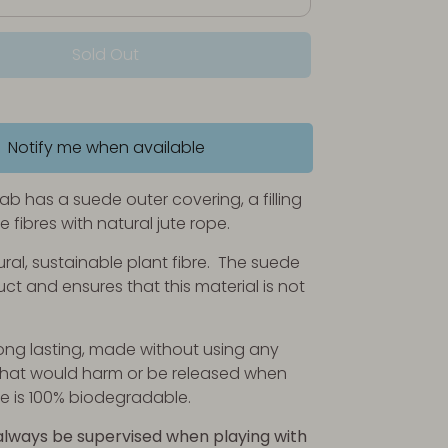
Sold Out
Notify me when available
ab has a suede outer covering, a filling
te fibres with natural jute rope.
ural, sustainable plant fibre. The suede
ct and ensures that this material is not
ng lasting, made without using any
at would harm or be released when
 is 100% biodegradable.
always be supervised when playing with