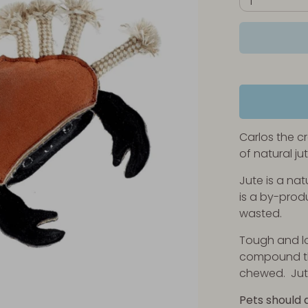
1
Carlos the cr
of natural ju
Jute is a nat
is a by-produ
wasted.
Tough and lo
compound th
chewed. Jute
Pets should 