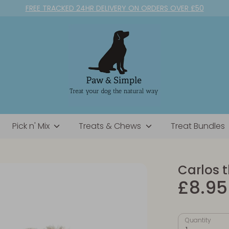
FREE TRACKED 24HR DELIVERY ON ORDERS OVER £50
Pick n' Mix
Treats & Chews
Treat Bundles
Carlos 
£8.95
Quantity