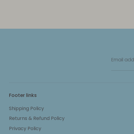
Email add
Footer links
Shipping Policy
Returns & Refund Policy
Privacy Policy