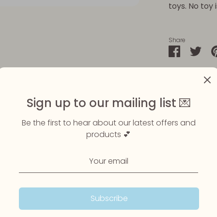
toys. No toy 
Share
Share
Sha
on
on
Faceboo
Twit
Sign up to our mailing list 💌
Be the first to hear about our latest offers and
products 💕
Subscribe
Customer Reviews