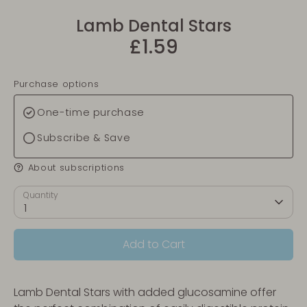
Lamb Dental Stars
£1.59
Purchase options
One-time purchase
Subscribe & Save
About subscriptions
Quantity
1
Add to Cart
Lamb Dental Stars with added glucosamine offer