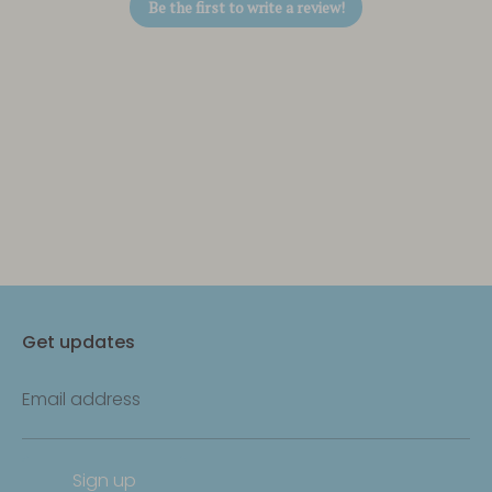
Be the first to write a review!
Get updates
Email address
Sign up