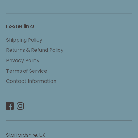
Footer links
Shipping Policy
Returns & Refund Policy
Privacy Policy
Terms of Service
Contact Information
Staffordshire, UK