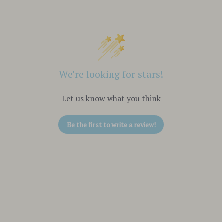
We’re looking for stars!
Let us know what you think
Be the first to write a review!