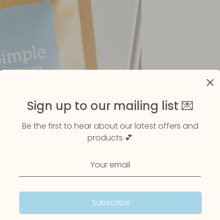
Sign up to our mailing list 💌
Be the first to hear about our latest offers and
products 💕
Subscribe