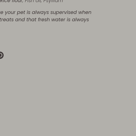
,
Rice flour
,
Fish oil,
Psyllium
re your pet is always supervised when
 treats and that fresh water is always
re
Pin
it
k
ter