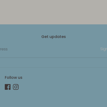
Get updates
Sig
ress
Follow us