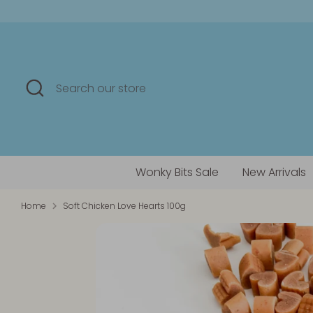
Skip
to
content
Search
Search
our
store
Wonky Bits Sale
New Arrivals
Home
Soft Chicken Love Hearts 100g