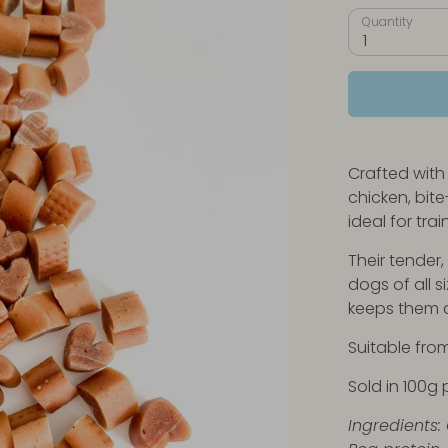
Quantity
1
Crafted with
chicken, bite
ideal for tra
Their tender
dogs of all s
keeps them 
Suitable fro
Sold in 100g 
Ingredients: