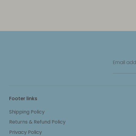
Email add
Footer links
Shipping Policy
Returns & Refund Policy
Privacy Policy