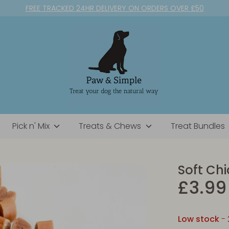
FREE TRACKED 24HR DELIVERY ON ORDERS OVER £50
Pick n' Mix
Treats & Chews
Treat Bundles
Soft Ch
£3.99
Low stock
- 