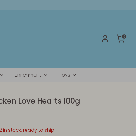
0
Enrichment
Toys
icken Love Hearts 100g
2 in stock, ready to ship