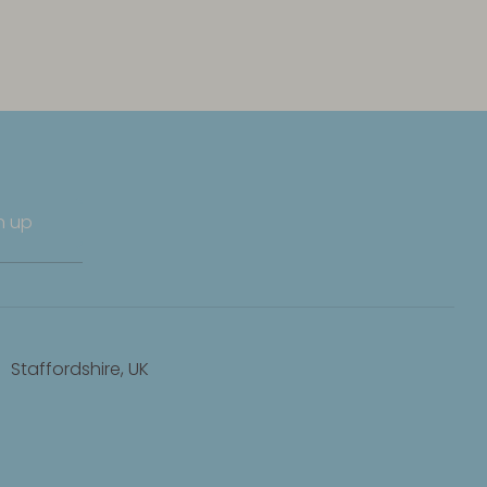
n up
Staffordshire, UK