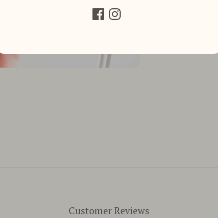
Customer Reviews