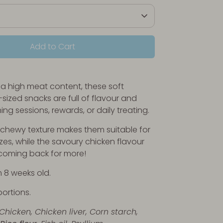
Add to Cart
 a high meat content, these soft
-sized snacks are full of flavour and
ining sessions, rewards, or daily treating.
, chewy texture makes them suitable for
izes, while the savoury chicken flavour
coming back for more!
m 8 weeks old.
portions.
 Chicken,
Chicken liver,
Corn starch,