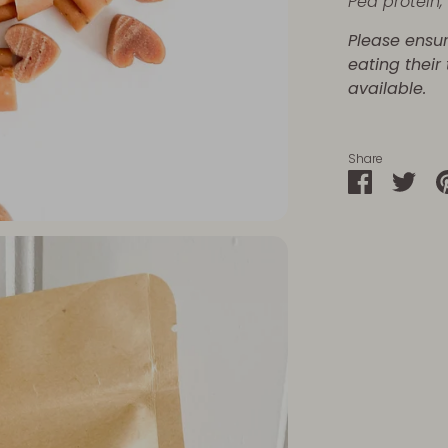
Pea protein
Please ensu
eating their
available.
Share
Share
Sha
on
on
Faceboo
Twit