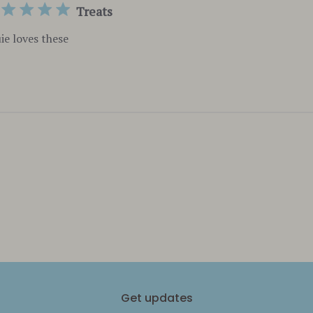
Treats
ie loves these
Get updates