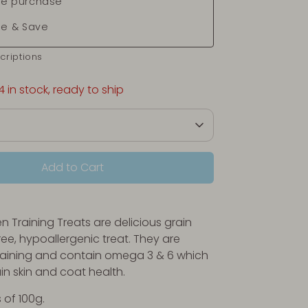
e purchase
be & Save
criptions
4 in stock, ready to ship
Add to Cart
n Training Treats are
delicious grain
ree, hypoallergenic treat. They are
training and contain omega 3 & 6 which
in skin and coat health.
 of 100g.