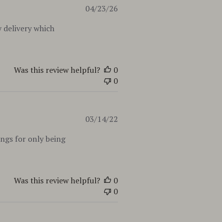
Published
04/23/26
date
 delivery which
Was this review helpful?
0
0
Published
03/14/22
date
ings for only being
Was this review helpful?
0
0