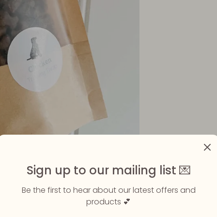
Sign up to our mailing list 💌
Be the first to hear about our latest offers and
products 💕