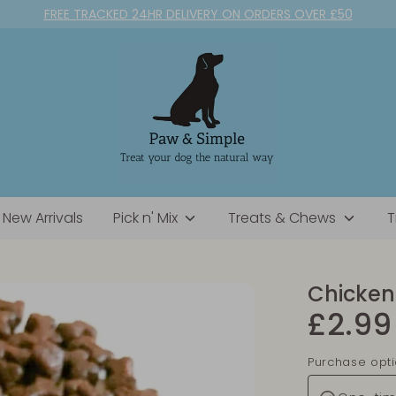
FREE TRACKED 24HR DELIVERY ON ORDERS OVER £50
New Arrivals
Pick n' Mix
Treats & Chews
T
Chicken 
£2.99
Purchase opt