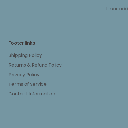
Email add
Footer links
Shipping Policy
Returns & Refund Policy
Privacy Policy
Terms of Service
Contact Information