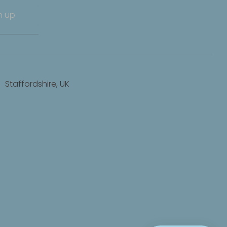
n up
Staffordshire, UK