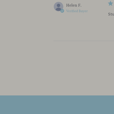
Helen F.
Verified Buyer
Stu