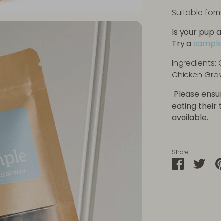
Suitable for
Is your pup a
Try a
sample
Ingredients: 
Chicken Grav
Please ensu
eating their
available.
Share
Share
Sha
on
on
Faceboo
Twit