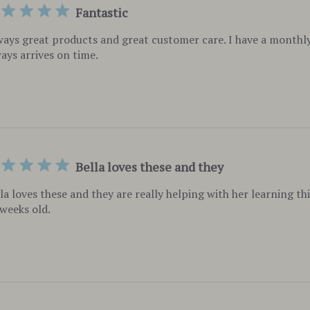
Fantastic
ays great products and great customer care. I have a monthly
ays arrives on time.
Bella loves these and they
la loves these and they are really helping with her learning th
weeks old.