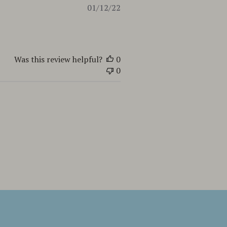
Published
01/12/22
date
Was this review helpful?
0
0