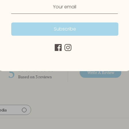
Subscribe
Customer Reviews
5
Write A Review
Based on 3 reviews
edia