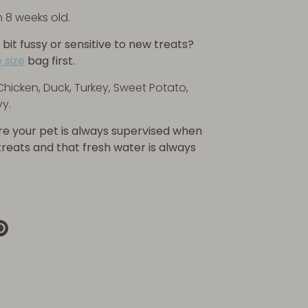
m 8 weeks old.
 bit fussy or sensitive to new treats?
 size
bag first.
Chicken, Duck, Turkey, Sweet Potato,
y.
re your pet is always supervised when
 treats and that fresh water is always
re
Pin
it
k
ter