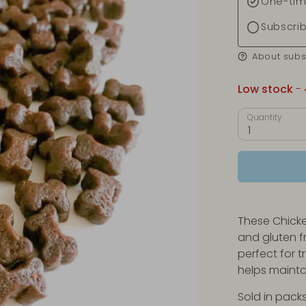
One-tim
Subscri
About subs
Low stock
- 
Quantity
1
These Chicke
and gluten f
perfect for 
helps mainta
Sold in packs