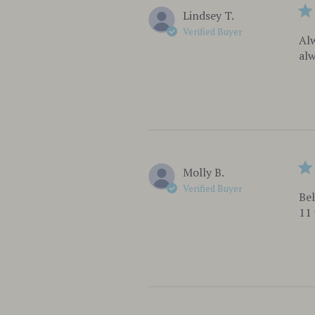
Lindsey T.
Verified Buyer
Alw
alw
Molly B.
Verified Buyer
Bel
11 