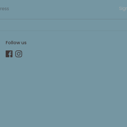
Sig
ress
Follow us