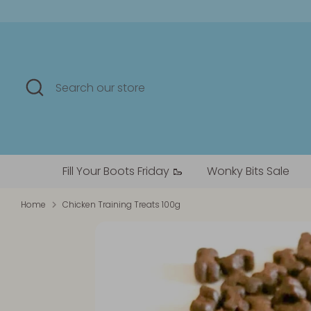
Skip
to
content
Search
Search
our
store
Fill Your Boots Friday 🥾
Wonky Bits Sale
Home
Chicken Training Treats 100g