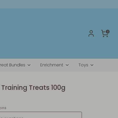
0
reat Bundles
Enrichment
Toys
Training Treats 100g
ions