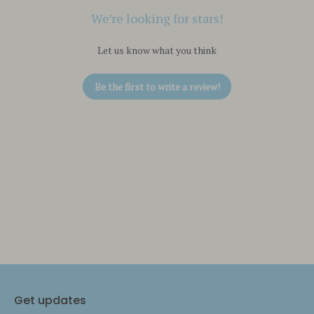
We’re looking for stars!
Let us know what you think
Be the first to write a review!
Get updates