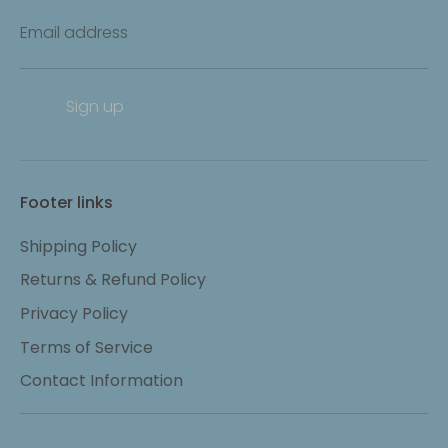
Email address
Sign up
Footer links
Shipping Policy
Returns & Refund Policy
Privacy Policy
Terms of Service
Contact Information