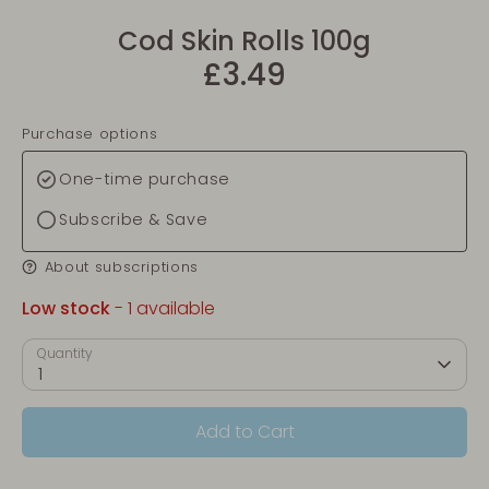
Cod Skin Rolls 100g
£3.49
Purchase options
One-time purchase
Subscribe & Save
About subscriptions
Low stock
- 1 available
Quantity
1
Add to Cart