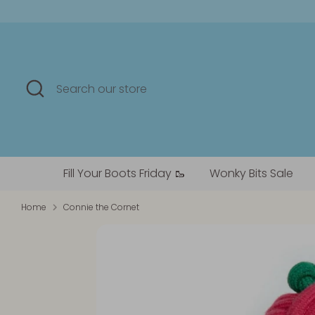
Skip
to
content
Search
Search
our
store
Fill Your Boots Friday 🥾
Wonky Bits Sale
Home
Connie the Cornet