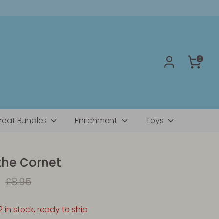
0
reat Bundles
Enrichment
Toys
the Cornet
Regular
£8.95
price
2 in stock, ready to ship