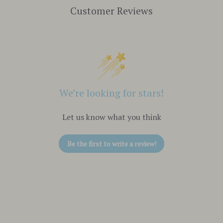
Customer Reviews
We’re looking for stars!
Let us know what you think
Be the first to write a review!