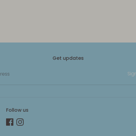
Get updates
Sig
ress
Follow us