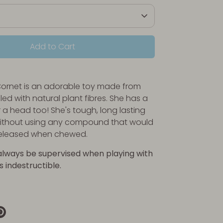
Add to Cart
Cornet is an adorable toy made from
led with natural plant fibres. She has a
r a head too! She's tough, long lasting
thout using any compound that would
released when chewed.
always be supervised when playing with
is indestructible.
re
Pin