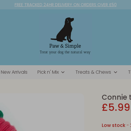
FREE TRACKED 24HR DELIVERY ON ORDERS OVER £50
New Arrivals
Pick n' Mix
Treats & Chews
T
Connie 
£5.99
Low stock
- 