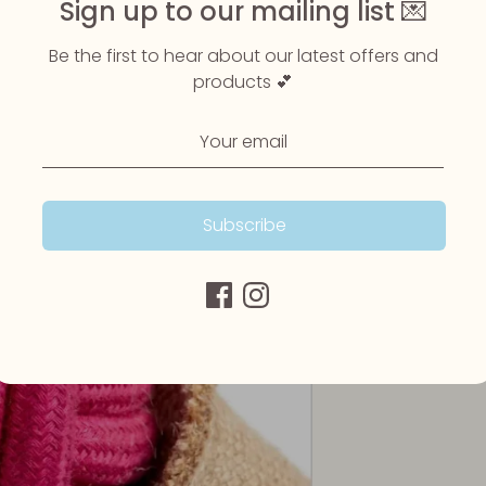
Sign up to our mailing list 💌
Be the first to hear about our latest offers and
products 💕
Subscribe