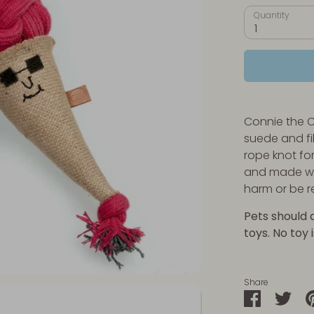
Quantity
1
Connie the 
suede and fil
rope knot fo
and made wi
harm or be 
Pets should 
toys. No toy 
Share
Share
Sha