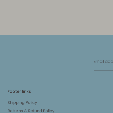
Email add
Footer links
Shipping Policy
Returns & Refund Policy