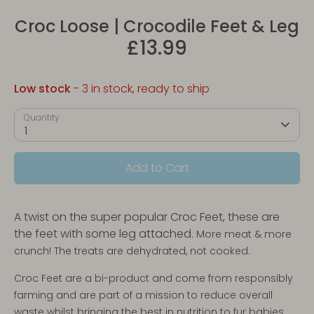
Croc Loose | Crocodile Feet & Leg
£13.99
Low stock
- 3 in stock, ready to ship
Quantity
1
Add to Cart
A twist on the super popular Croc Feet, these are
the feet with some leg attached
. More meat & more
crunch! The treats are dehydrated, not cooked.
Croc Feet are a bi-product and come from responsibly
farming and are part of a mission to reduce overall
waste whilst bringing the best in nutrition to fur babies.