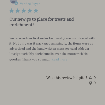
date
Verified Buyer
Our new go to place for treats and
enrichment!
We received our first order last week, i was so pleased with
it! Not only was it packaged amazingly, the items were as
advertised and the hand written message card added a
lovely touch! My dachshund is over the moon with his
goodies. Thank you so muc...
Read more
Was this review helpful?
0
0