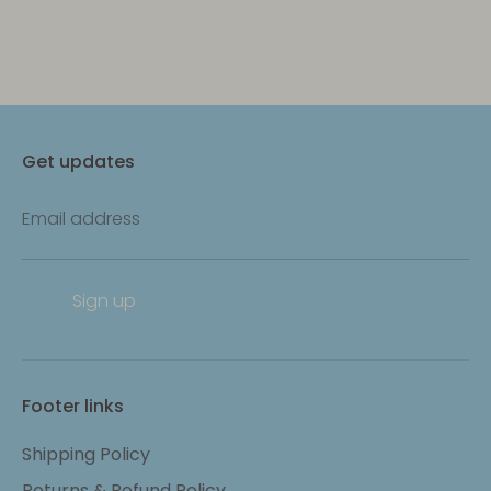
Get updates
Email address
Sign up
Footer links
Shipping Policy
Returns & Refund Policy