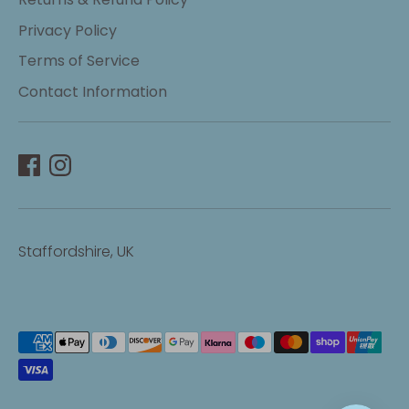
Privacy Policy
Terms of Service
Contact Information
Staffordshire, UK
Payment
methods
accepted