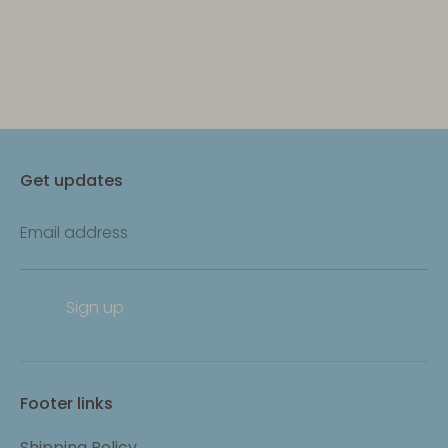
Get updates
Email address
Sign up
Footer links
Shipping Policy