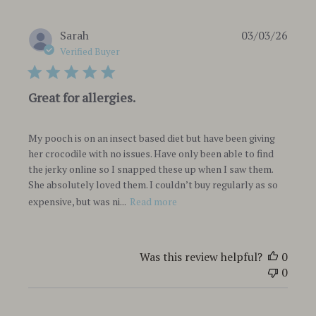
Publi
Sarah
03/03/26
date
Verified Buyer
Great for allergies.
My pooch is on an insect based diet but have been giving
her crocodile with no issues. Have only been able to find
the jerky online so I snapped these up when I saw them.
She absolutely loved them. I couldn’t buy regularly as so
expensive, but was ni...
Read more
Was this review helpful?
0
0