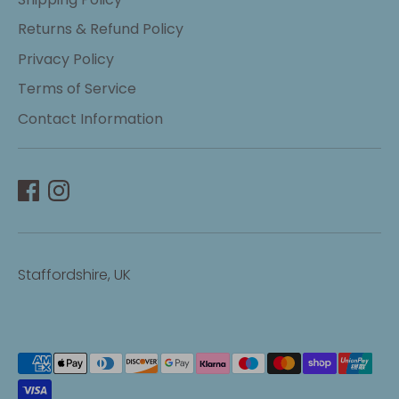
Returns & Refund Policy
Privacy Policy
Terms of Service
Contact Information
Staffordshire, UK
Payment
methods