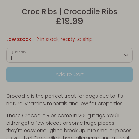
Croc Ribs | Crocodile Ribs
£19.99
Low stock
- 2 in stock, ready to ship
Quantity
1
Add to Cart
Crocodile is the perfect treat for dogs due to it's
natural vitamins, minerals and low fat properties.
These Crocodile Ribs come in 200g bags. You'll
either get a few pieces or some huge pieces -
they're easy enough to break up into smaller pieces
as you like! Crocodile is hypoallergenic and a great