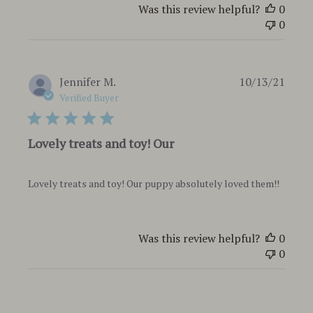
Was this review helpful?
0
0
Publi
Jennifer M.
10/13/21
date
Verified Buyer
Lovely treats and toy! Our
Lovely treats and toy! Our puppy absolutely loved them!!
Was this review helpful?
0
0