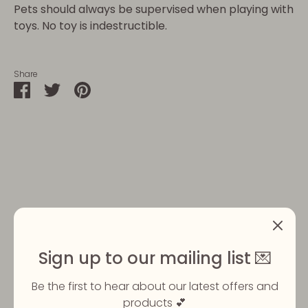
Pets should always be supervised when playing with
toys. No toy is indestructible.
Share
Share
Share
Pin
on
on
it
Facebook
Twitter
Customer Reviews
Sign up to our mailing list 💌
5
Based on 2 reviews
Be the first to hear about our latest offers and
products 💕