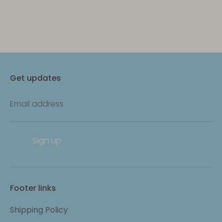
Get updates
Email address
Sign up
Footer links
Shipping Policy