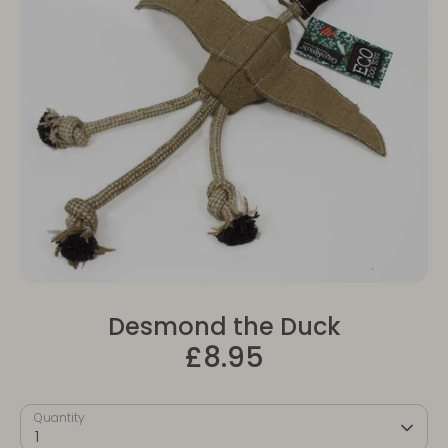
Desmond the Duck
£8.95
Quantity
1