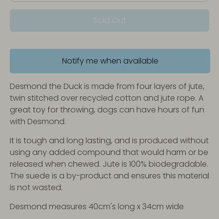
Sold Out
Notify me when available
Desmond the Duck is made from four layers of jute,
twin stitched over recycled cotton and jute rope. A
great toy for throwing, dogs can have hours of fun
with Desmond.
It is tough and long lasting, and is produced without
using any added compound that would harm or be
released when chewed. Jute is 100% biodegradable.
The suede is a by-product and ensures this material
is not wasted.
Desmond measures 40cm's long x 34cm wide