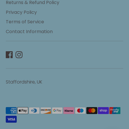
Returns & Refund Policy
Privacy Policy
Terms of Service
Contact Information
Staffordshire, UK
Payment
methods
accepted