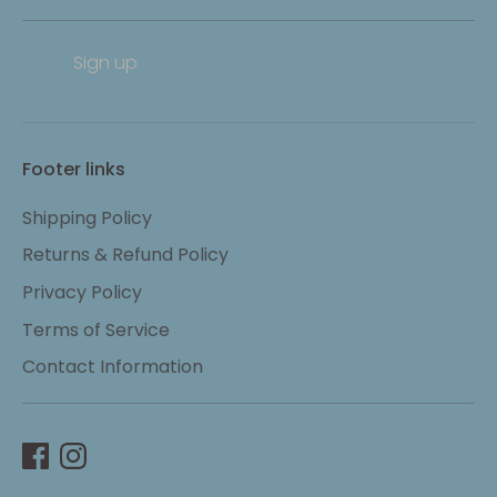
Sign up
Footer links
Shipping Policy
Returns & Refund Policy
Privacy Policy
Terms of Service
Contact Information