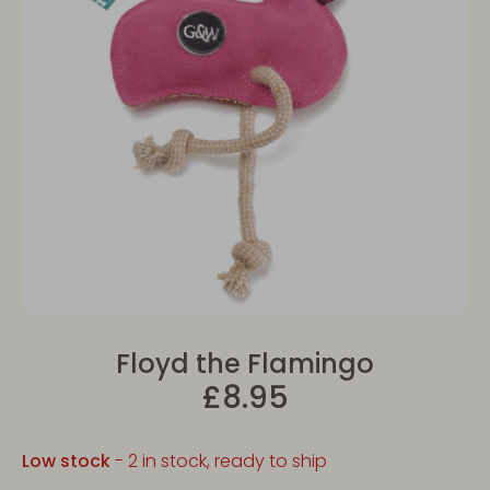
Floyd the Flamingo
£8.95
Low stock
- 2 in stock, ready to ship