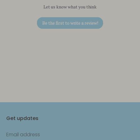
Let us know what you think
Be the first to write a review!
Get updates
Email address