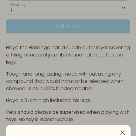
Quantity
1
Add to Cart
Floyd the Flamingo has a suede outer layer covering
a filling of natural jute fibres and natural jute rope
legs.
Tough and long lasting, made without using any
compound that would harm or be released when
chewed. Jute is 100% biodegradable.
Floyd is 37cm high including his legs.
Pets should always be supervised when playing with
toys. No toy is indestructible.