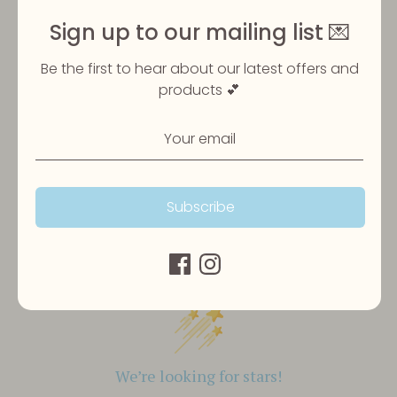
Share
Sign up to our mailing list 💌
Share
Share
Pin
on
on
it
Be the first to hear about our latest offers and
Facebook
Twitter
products 💕
Subscribe
Customer Reviews
We’re looking for stars!