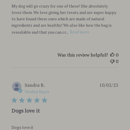
My dog will go crazy for one of these! She absolutely
loves them. We love giving her treats and are super happy
to have found these ones which are made of natural
ingredients and are healthy! We also like how the bag is
resealable and that you can cr...
Read more
Was this review helpful?
0
0
Publi
Sandra R.
10/02/23
date
Verified Buyer
Dogs love it
Dogs love it