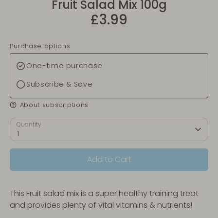
Fruit Salad Mix 100g
£3.99
Purchase options
One-time purchase
Subscribe & Save
About subscriptions
Quantity
1
Add to Cart
This Fruit salad mix is a super healthy training treat
and provides plenty of vital vitamins & nutrients!