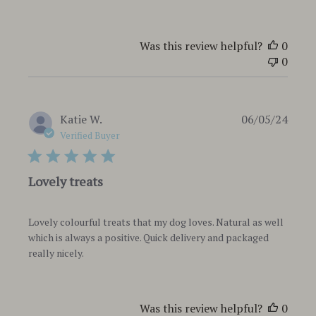
Was this review helpful?
0
0
Publi
Katie W.
06/05/24
date
Verified Buyer
Lovely treats
Lovely colourful treats that my dog loves. Natural as well
which is always a positive. Quick delivery and packaged
really nicely.
Was this review helpful?
0