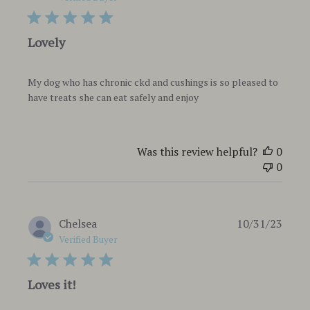
Lovely
My dog who has chronic ckd and cushings is so pleased to
have treats she can eat safely and enjoy
Was this review helpful?
0
0
Publi
Chelsea
10/31/23
date
Verified Buyer
Loves it!