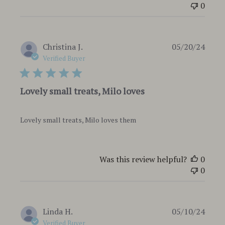
0
Publi
Christina J.
05/20/24
date
Verified Buyer
Lovely small treats, Milo loves
Lovely small treats, Milo loves them
Was this review helpful?
0
0
Publi
Linda H.
05/10/24
date
Verified Buyer