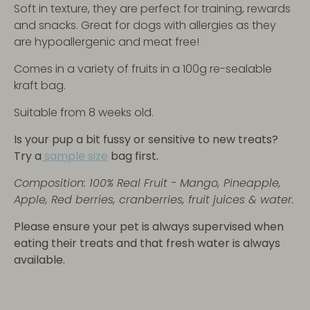
Soft in texture, they are perfect for training, rewards
and snacks. Great for dogs with allergies as they
are hypoallergenic and meat free!
Comes in a variety of fruits in a 100g re-sealable
kraft bag
.
Suitable from 8 weeks old.
Is your pup a bit fussy or sensitive to new treats?
Try a
sample size
bag first.
Composition:
100% Real Fruit - Mango, Pineapple,
Apple, Red berries, cranberries, fruit juices & water.
Please ensure your pet is always supervised when
eating their treats and that fresh water is always
available.