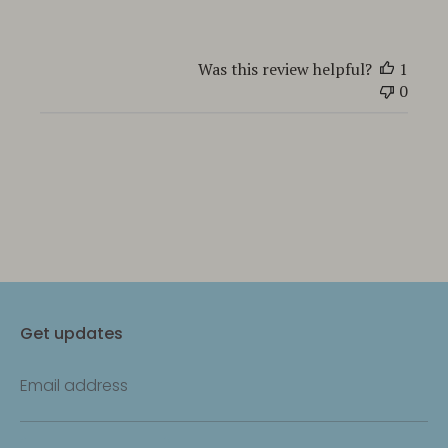
Was this review helpful?
1
0
Get updates
Email address