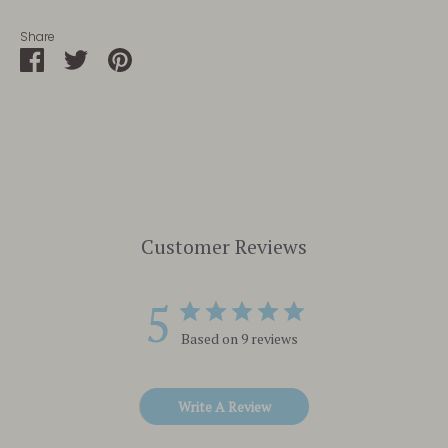
Share
Share
Share
Pin
on
on
it
Facebook
Twitter
Customer Reviews
5
Based on 9 reviews
Write A Review