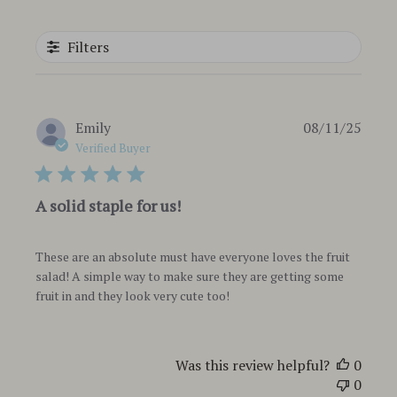
Filters
Publi
Emily
08/11/25
date
Verified Buyer
A solid staple for us!
These are an absolute must have everyone loves the fruit
salad! A simple way to make sure they are getting some
fruit in and they look very cute too!
Was this review helpful?
0
0