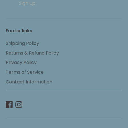
Sign up
Footer links
Shipping Policy
Returns & Refund Policy
Privacy Policy
Terms of Service
Contact Information