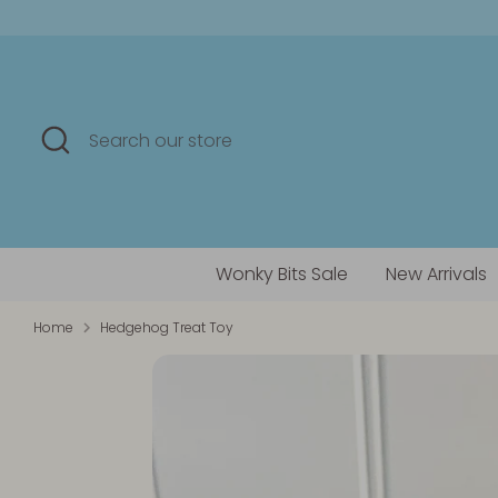
Skip
to
content
Search
Search
our
store
Wonky Bits Sale
New Arrivals
Home
Hedgehog Treat Toy