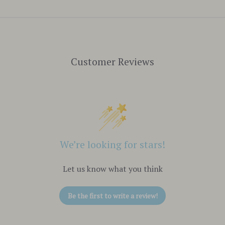
Customer Reviews
We’re looking for stars!
Let us know what you think
Be the first to write a review!