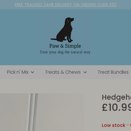
FREE TRACKED 24HR DELIVERY ON ORDERS OVER £50
Pick n' Mix
Treats & Chews
Treat Bundles
Hedgeho
£10.9
Low stock
- 