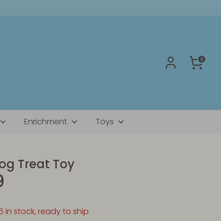
0
Enrichment
Toys
g Treat Toy
9
6 in stock, ready to ship