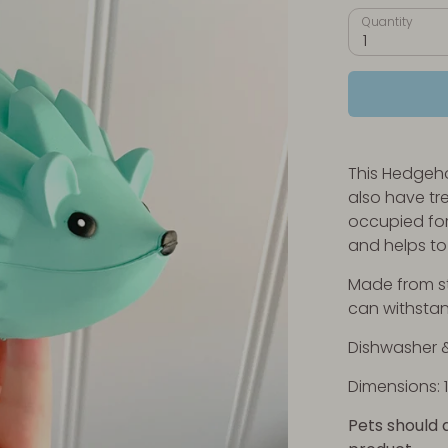
Quantity
1
This Hedgeho
also have tr
occupied for
and helps to 
Made from str
can withsta
Dishwasher &
Dimensions: 1
Pets should 