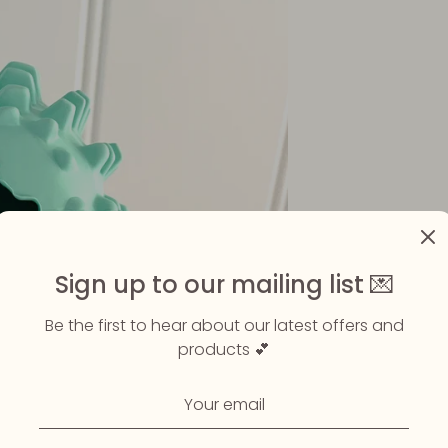
Sign up to our mailing list 💌
Be the first to hear about our latest offers and
products 💕