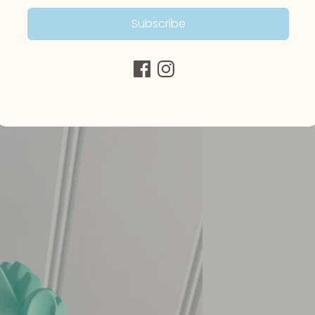
Subscribe