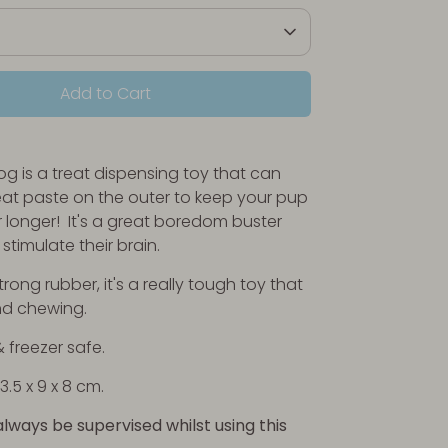
Add to Cart
g is a treat dispensing toy that can
eat paste on the outer to keep your pup
 longer! It's a great boredom buster
stimulate their brain.
ong rubber, it's a really tough toy that
nd chewing.
 freezer safe.
3.5 x 9 x 8 cm
.
always be supervised whilst using this