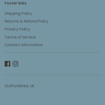
Footer links
Shipping Policy
Returns & Refund Policy
Privacy Policy
Terms of Service
Contact Information
Staffordshire, UK