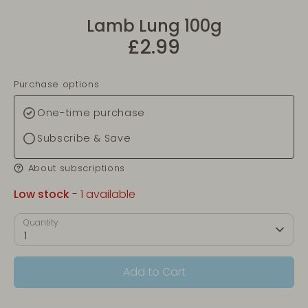
Lamb Lung 100g
£2.99
Purchase options
One-time purchase
Subscribe & Save
About subscriptions
Low stock
- 1 available
Quantity
1
Add to Cart