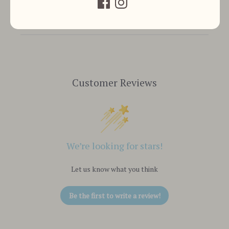
Customer Reviews
We’re looking for stars!
Let us know what you think
Be the first to write a review!