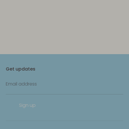
Get updates
Email address
Sign up