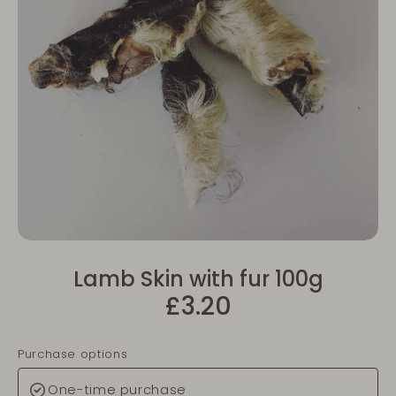
Lamb Skin with fur 100g
£3.20
Purchase options
One-time purchase