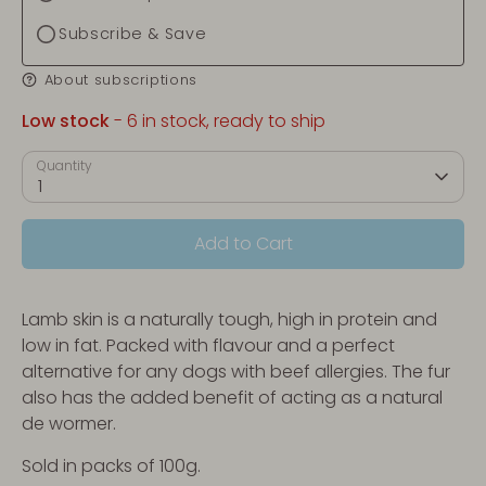
Subscribe & Save
About subscriptions
Low stock
- 6 in stock, ready to ship
Quantity
1
Add to Cart
Lamb skin is a naturally tough, high in protein and
low in fat. Packed with flavour and a perfect
alternative for any dogs with beef allergies. The fur
also has the added benefit of acting as a natural
de wormer.
Sold in packs of 100g.