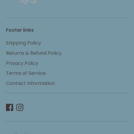
Sign up
Footer links
Shipping Policy
Returns & Refund Policy
Privacy Policy
Terms of Service
Contact Information