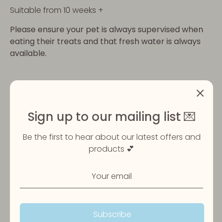
Suitable from 10 weeks +
Please ensure your pet is always supervised when
eating their treats and that fresh water is always
available.
Share
Share
Share
Pin
on
on
it
Sign up to our mailing list 💌
Facebook
Twitter
Be the first to hear about our latest offers and
products 💕
Customer Reviews
Subscribe