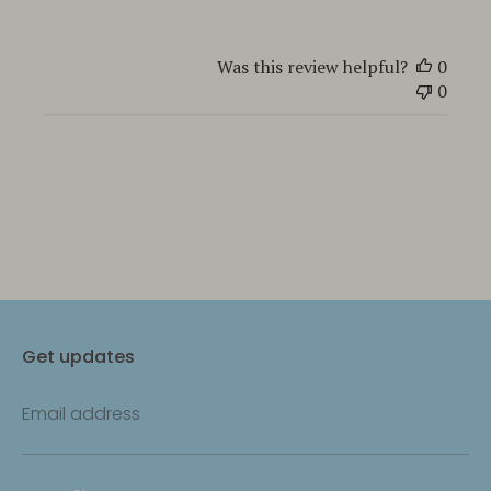
Was this review helpful?
0
0
Get updates
Email address