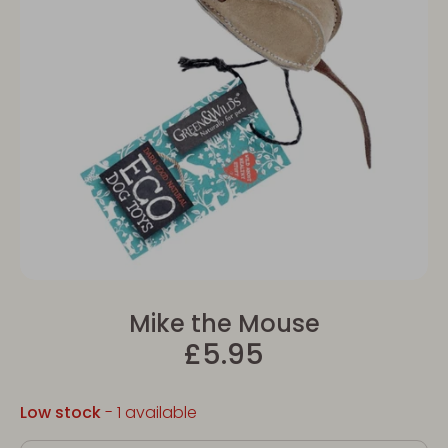
Mike the Mouse
£5.95
Low stock
- 1 available