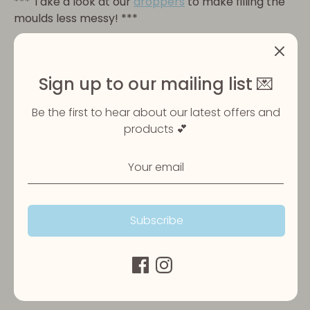
***
Take a look at our
droppers
to make filling the
moulds less messy! ***
Please ensure your pet is always supervised when
eating their treats and that fresh water is always
available.
Sign up to our mailing list 💌
Be the first to hear about our latest offers and
products 💕
Share
Share
Share
Pin
on
on
it
Facebook
Twitter
Subscribe