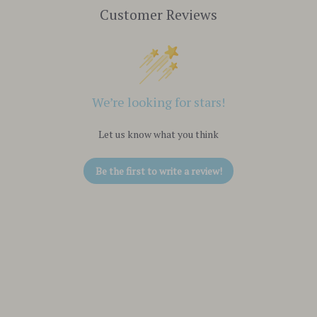
Customer Reviews
We’re looking for stars!
Let us know what you think
Be the first to write a review!