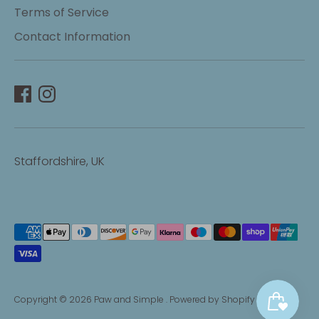
Terms of Service
Contact Information
Staffordshire, UK
Payment
methods
accepted
Copyright © 2026
Paw and Simple
.
Powered by Shopify