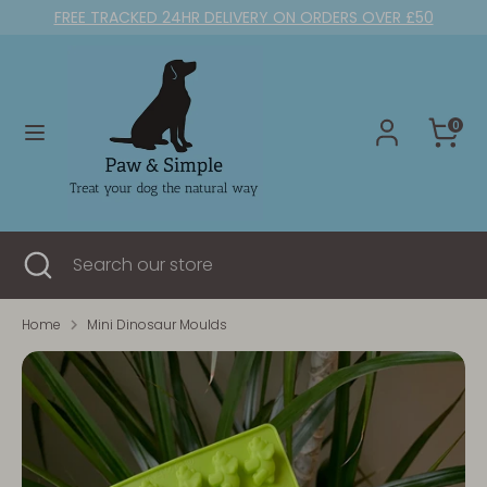
Skip
FREE TRACKED 24HR DELIVERY ON ORDERS OVER £50
to
content
Search
Search
our
0
store
Search
Close
Search
search
our
store
Home
Mini Dinosaur Moulds