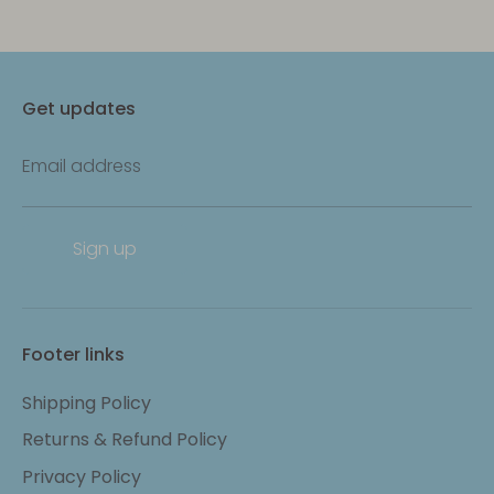
Get updates
Email address
Sign up
Footer links
Shipping Policy
Returns & Refund Policy
Privacy Policy