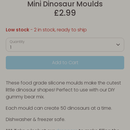
Mini Dinosaur Moulds
£2.99
Low stock
- 2 in stock, ready to ship
Quantity
1
Add to Cart
These food grade silicone moulds make the cutest
little dinosaur shapes! Perfect to use with our DIY
gummy bear mix.
Each mould can create 50 dinosaurs at a time.
Dishwasher & freezer safe.