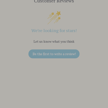
Customer Reviews
We’re looking for stars!
Let us know what you think
Be the first to write a review!