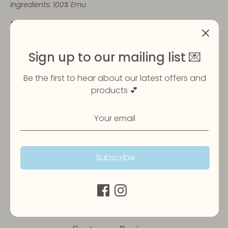
Ingredients: 100% Emu
Please ensure your pet is always supervised when
eating their treats and that fresh water is always
available.
Sign up to our mailing list 💌
Be the first to hear about our latest offers and
Share
products 💕
Share
Share
Pin
on
on
it
Facebook
Twitter
Subscribe