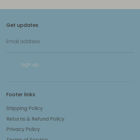
Get updates
Email address
Sign up
Footer links
Shipping Policy
Returns & Refund Policy
Privacy Policy
Terms of Service