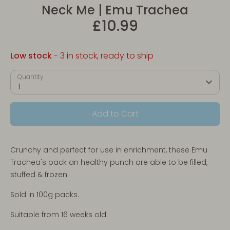
Neck Me | Emu Trachea
£10.99
Low stock
- 3 in stock, ready to ship
Quantity
1
Add to Cart
Crunchy and perfect for use in enrichment, these Emu
Trachea's pack
an healthy punch
are able to be filled,
stuffed & frozen.
Sold in 100g packs.
Suitable from 16 weeks old.