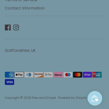
Contact Information
Staffordshire, UK
Payment
methods
accepted
Copyright © 2026
Paw and Simple
.
Powered by Shopify