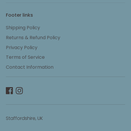
Footer links
Shipping Policy
Returns & Refund Policy
Privacy Policy
Terms of Service
Contact Information
Staffordshire, UK