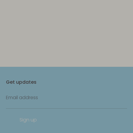
Get updates
Email address
Sign up