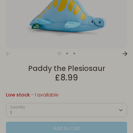
Paddy the Plesiosaur
£8.99
Low stock
- 1 available
Quantity
1
Add to Cart