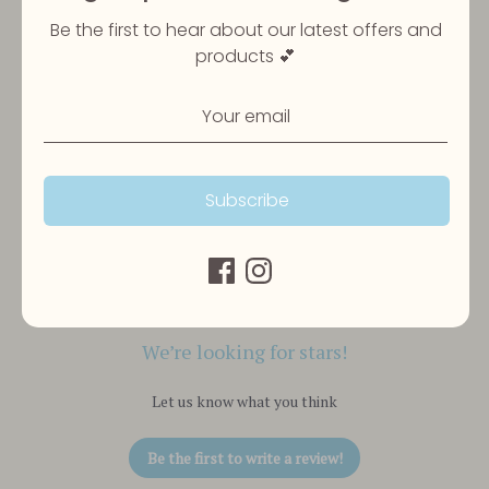
Be the first to hear about our latest offers and
products 💕
Subscribe
Customer Reviews
We’re looking for stars!
Let us know what you think
Be the first to write a review!