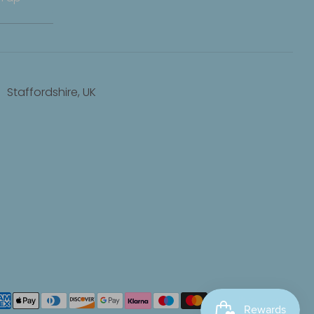
Staffordshire, UK
yment