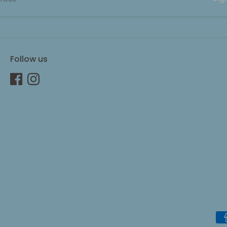
Follow us
Pa