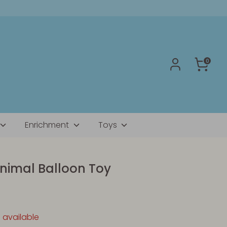
0
Enrichment
Toys
nimal Balloon Toy
1 available