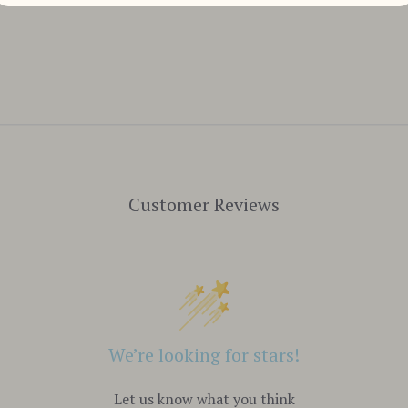
Customer Reviews
We’re looking for stars!
Let us know what you think