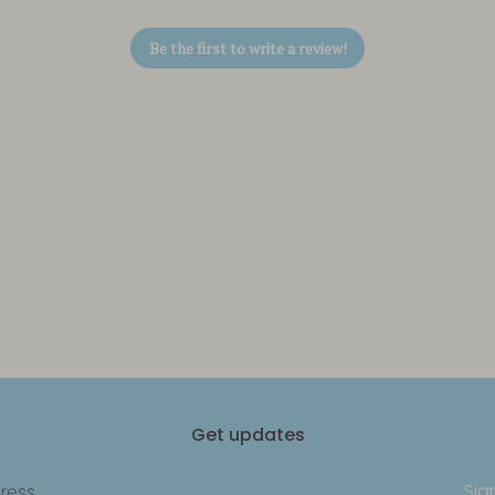
Be the first to write a review!
Get updates
Sig
ress