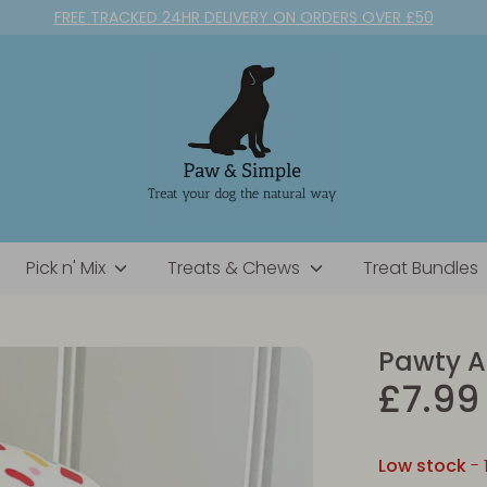
FREE TRACKED 24HR DELIVERY ON ORDERS OVER £50
Pick n' Mix
Treats & Chews
Treat Bundles
Pawty A
£7.99
Low stock
- 