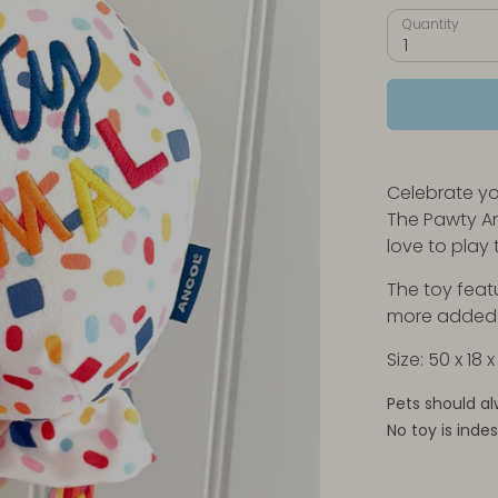
Quantity
1
Celebrate yo
The Pawty An
love to play 
The toy feat
more added i
Size: 50 x 18 
Pets should al
No toy is indes