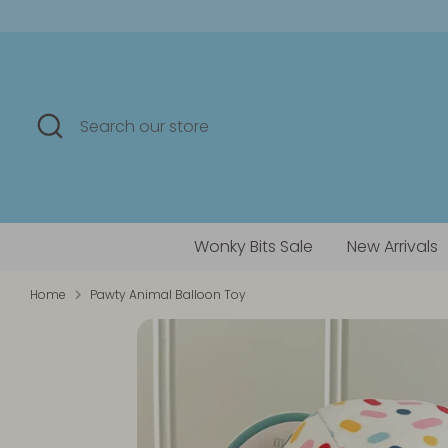
Skip
to
content
Search
Search
our
store
Wonky Bits Sale
New Arrivals
Home
Pawty Animal Balloon Toy