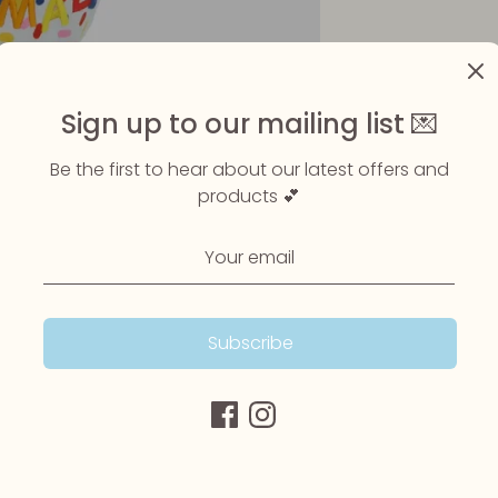
Sign up to our mailing list 💌
Be the first to hear about our latest offers and
products 💕
Subscribe