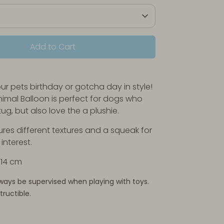
Add to Cart
ur pets birthday or gotcha day in style!
imal Balloon is perfect for dogs who
tug, but also love the a plushie.
ures different textures and a squeak for
nterest.
x 14 cm
ways be supervised when playing with toys.
tructible.