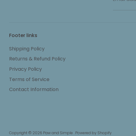
Footer links
Shipping Policy
Returns & Refund Policy
Privacy Policy
Terms of Service
Contact Information
Copyright © 2026
Paw and Simple
.
Powered by Shopify