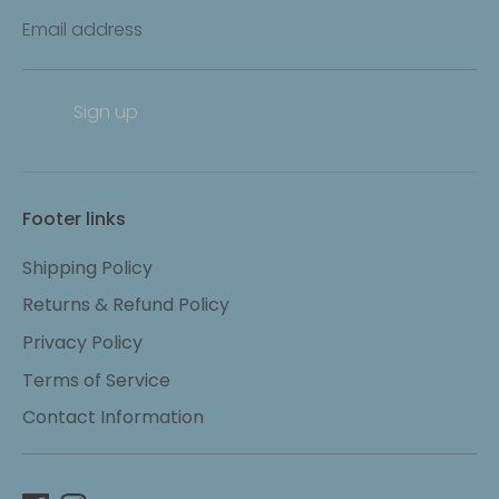
Email address
Sign up
Footer links
Shipping Policy
Returns & Refund Policy
Privacy Policy
Terms of Service
Contact Information