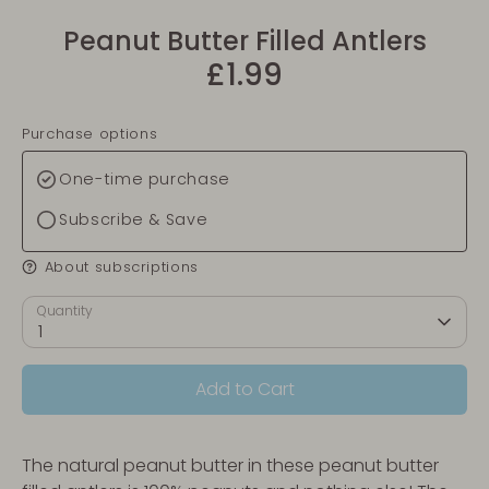
Peanut Butter Filled Antlers
£1.99
Purchase options
One-time purchase
Subscribe & Save
About subscriptions
Quantity
1
Add to Cart
The natural peanut butter in these peanut butter