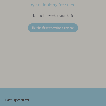
We’re looking for stars!
Let us know what you think
Be the first to write a review!
Get updates