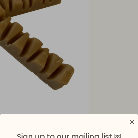
Sign up to our mailing list 💌