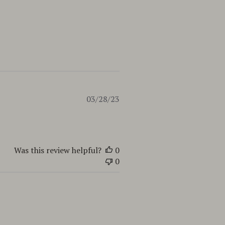
Published
03/28/23
date
Was this review helpful?
0
0