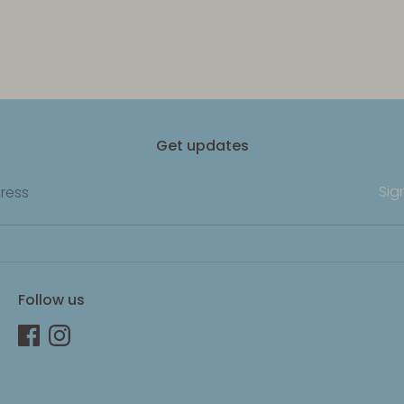
Get updates
Sig
ress
Follow us