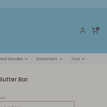
0
reat Bundles
Enrichment
Toys
Butter Bar
ions