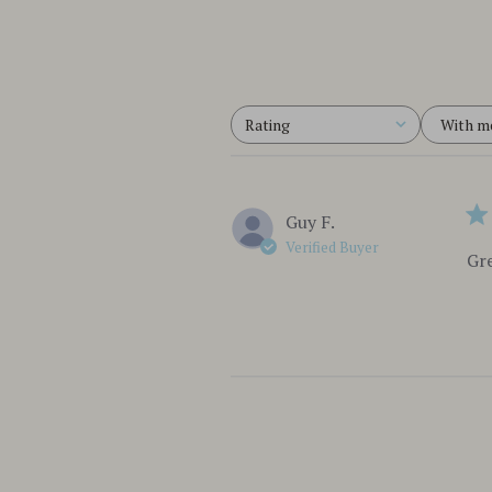
With m
Rating
All ratings
Guy F.
Verified Buyer
Gre