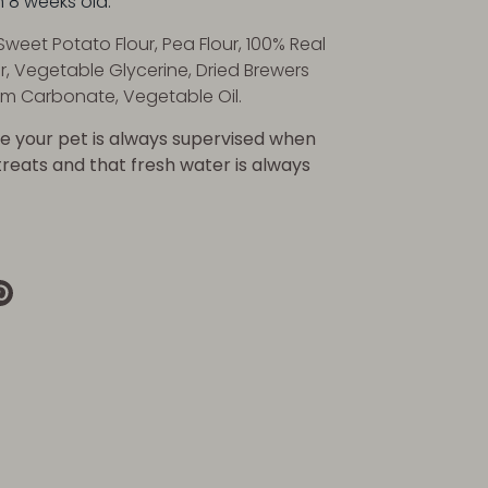
m 8 weeks old.
Sweet Potato Flour, Pea Flour, 100% Real
r, Vegetable Glycerine, Dried Brewers
um Carbonate, Vegetable Oil.
e your pet is always supervised when
 treats and that fresh water is always
re
Pin
it
k
ter