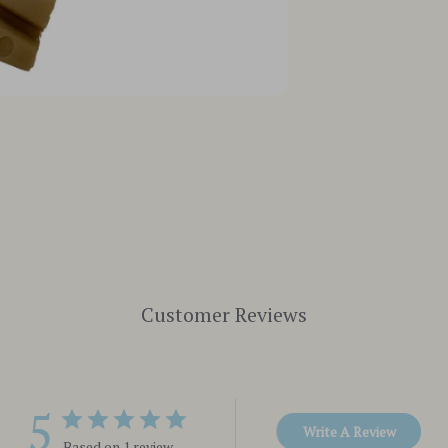
Customer Reviews
5
Write A Review
Based on 1 review