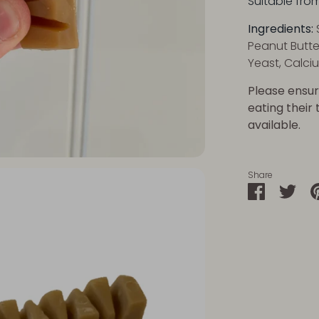
Suitable fro
Ingredie
nts:
Peanut Butte
Yeast, Calci
Please ensur
eating their
available.
Share
Share
Sha
on
on
Faceboo
Twit