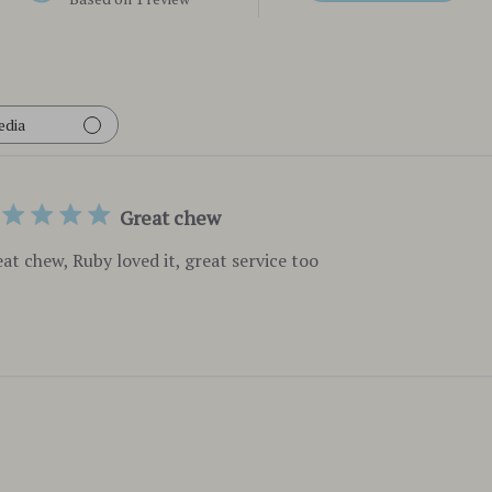
edia
Great chew
at chew, Ruby loved it, great service too