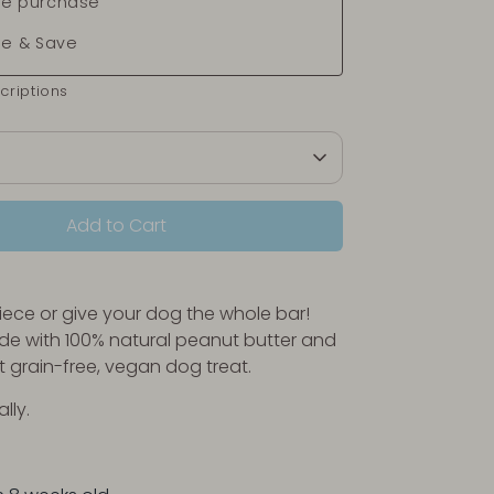
e purchase
be & Save
criptions
Add to Cart
piece or give your dog the whole bar!
e with 100% natural peanut butter and
 grain-free, vegan dog treat.
ally.