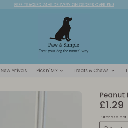
FREE TRACKED 24HR DELIVERY ON ORDERS OVER £50
New Arrivals
Pick n' Mix
Treats & Chews
T
Peanut 
£1.29
Purchase opt