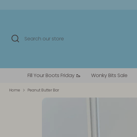
Skip
to
content
Search
Search
our
store
Fill Your Boots Friday 🥾
Wonky Bits Sale
Home
Peanut Butter Bar