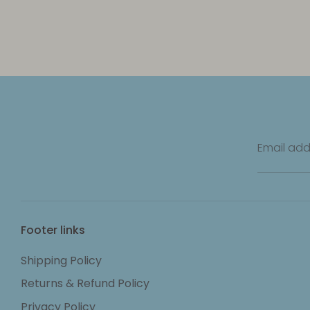
Email add
Footer links
Shipping Policy
Returns & Refund Policy
Privacy Policy