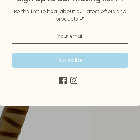
Be the first to hear about our latest offers and
products 💕
Subscribe