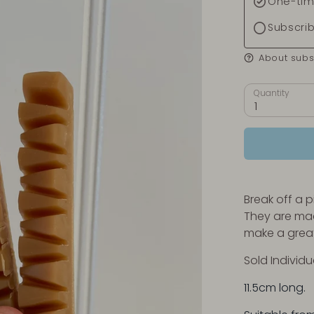
One-tim
Subscri
About subs
Quantity
1
Break off a 
They are mad
make a great
Sold Individu
11.5cm long.