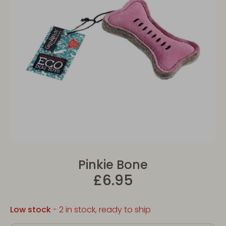
Pinkie Bone
£6.95
Low stock
- 2 in stock, ready to ship