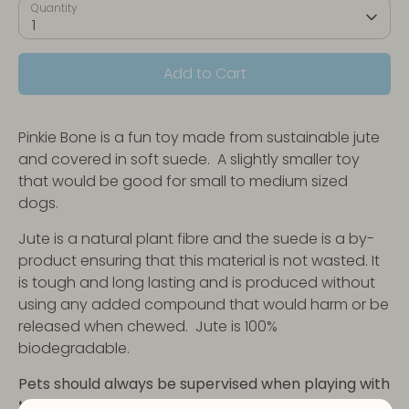
Quantity
1
Add to Cart
Pinkie Bone is a fun toy made from sustainable jute
and covered in soft suede. A slightly smaller toy
that would be good for small to medium sized
dogs.
Jute is a natural plant fibre and the suede is a by-
product ensuring that this material is not wasted. It
is tough and long lasting and is produced without
using any added compound that would harm or be
released when chewed. Jute is 100%
biodegradable.
Pets should always be supervised when playing with
toys. No toy is indestructible.