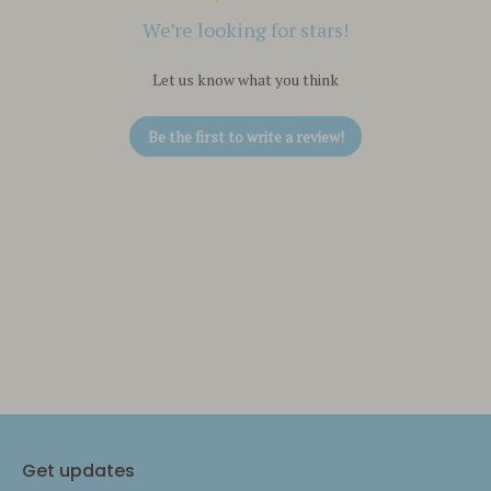
We’re looking for stars!
Let us know what you think
Be the first to write a review!
Get updates