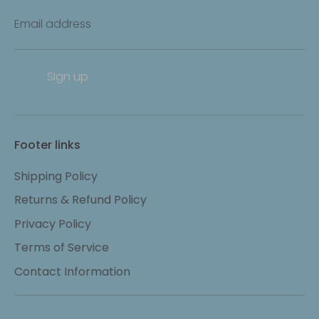
Email address
Sign up
Footer links
Shipping Policy
Returns & Refund Policy
Privacy Policy
Terms of Service
Contact Information