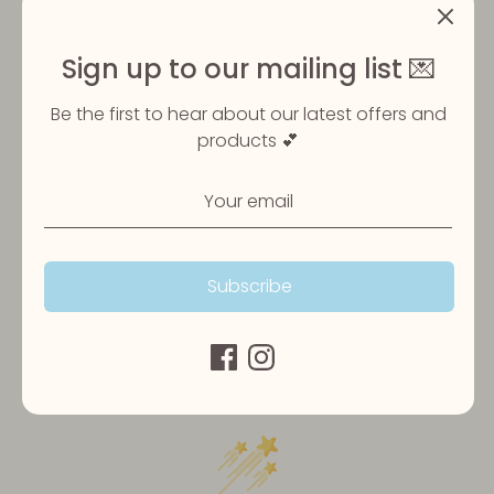
Sign up to our mailing list 💌
Share
Share
Share
Pin
Be the first to hear about our latest offers and
on
on
it
products 💕
Facebook
Twitter
Subscribe
Customer Reviews