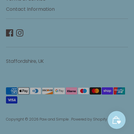
Contact Information
Staffordshire, UK
Payment
methods
accepted
Copyright © 2026
Paw and Simple
.
Powered by Shopify