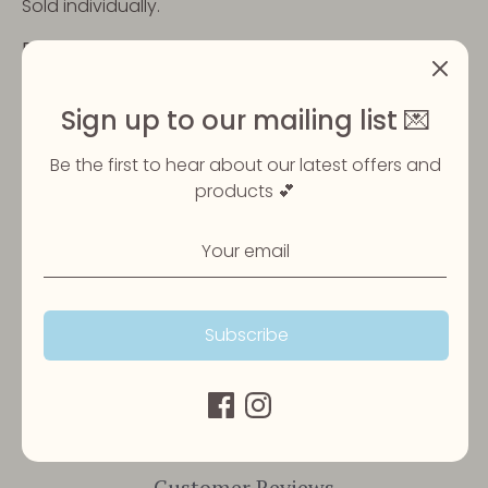
Sold individually.
Please ensure your pet is always supervised when
eating their treats and that fresh water is always
available.
Sign up to our mailing list 💌
Be the first to hear about our latest offers and
Share
products 💕
Share
Share
Pin
on
on
it
Facebook
Twitter
Subscribe
Customer Reviews