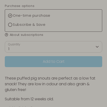
Purchase options
One-time purchase
Subscribe & Save
About subscriptions
Quantity
1
Add to Cart
These puffed pig snouts are perfect as a low fat
snack! They are low in odour and also grain &
gluten free!
Suitable from 12 weeks old.