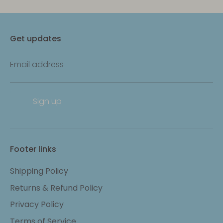
Get updates
Email address
Sign up
Footer links
Shipping Policy
Returns & Refund Policy
Privacy Policy
Terms of Service