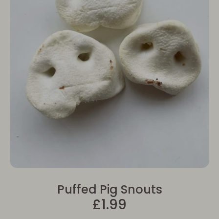
Puffed Pig Snouts
£1.99