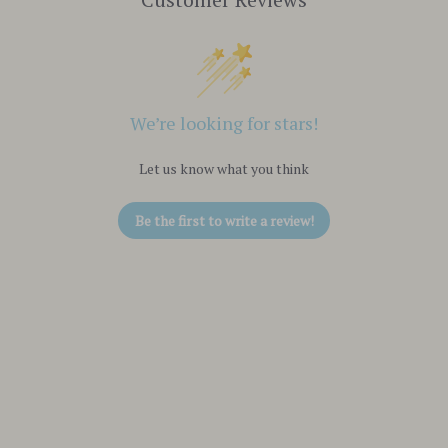
We’re looking for stars!
Let us know what you think
Be the first to write a review!