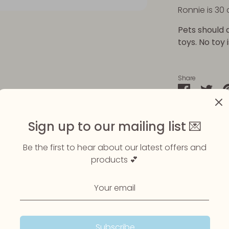
Ronnie is 30 
Pets should 
toys. No toy 
Share
Share
Sha
on
on
Faceboo
Twit
Sign up to our mailing list 💌
Be the first to hear about our latest offers and
products 💕
Subscribe