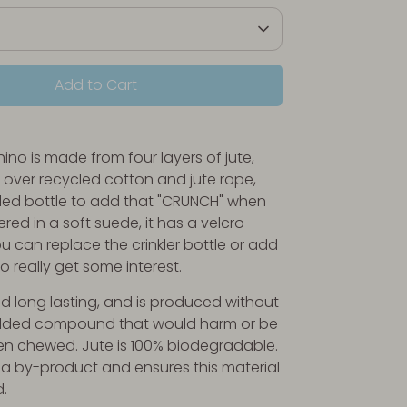
Add to Cart
ino is made from four layers of jute,
d over recycled cotton and jute rope,
led bottle to add that "CRUNCH" when
red in a soft suede, it has a velcro
u can replace the crinkler bottle or add
to really get some interest.
and long lasting, and is produced without
dded compound that would harm or be
n chewed. Jute is 100% biodegradable.
 a by-product and ensures this material
d.