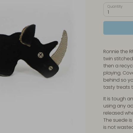
Quantity
1
Ronnie the Rh
twin stitche
then a recyc
playing. Cove
behind so yo
tasty treats 
It is tough 
using any a
released whe
The suede is
is not waste