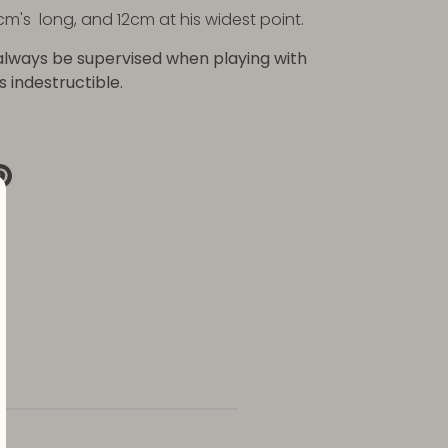
cm's long, and 12cm at his widest point.
always be supervised when playing with
is indestructible.
re
Pin
it
k
ter