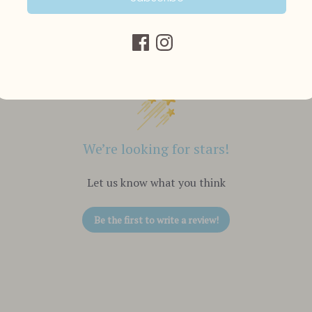
Customer Reviews
We’re looking for stars!
Let us know what you think
Be the first to write a review!