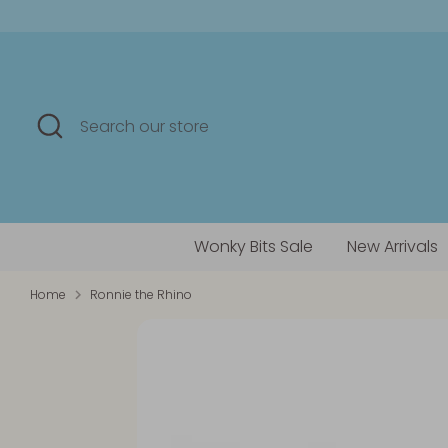
Skip
to
content
Search
Search
our
store
Wonky Bits Sale
New Arrivals
Home
Ronnie the Rhino