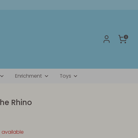
0
Enrichment
Toys
the Rhino
1 available