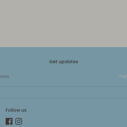
Get updates
Sig
ress
Follow us