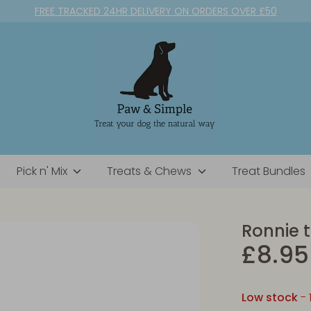
FREE TRACKED 24HR DELIVERY ON ORDERS OVER £50
Pick n' Mix
Treats & Chews
Treat Bundles
Ronnie 
£8.95
Low stock
- 