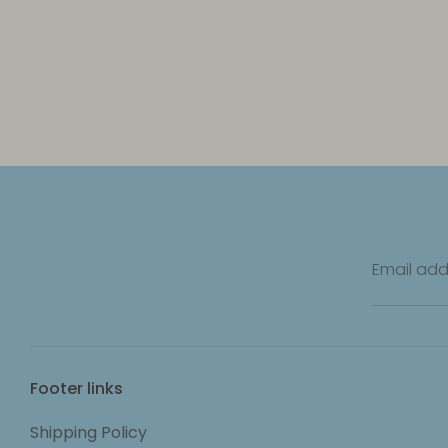
Email add
Footer links
Shipping Policy