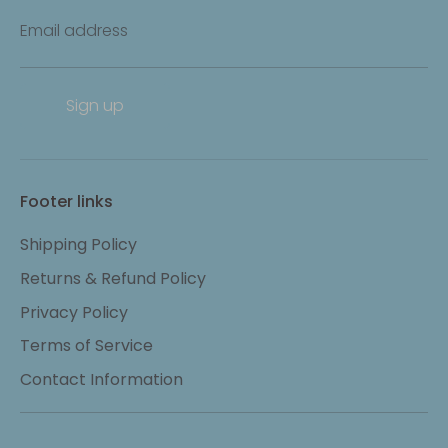
Email address
Sign up
Footer links
Shipping Policy
Returns & Refund Policy
Privacy Policy
Terms of Service
Contact Information