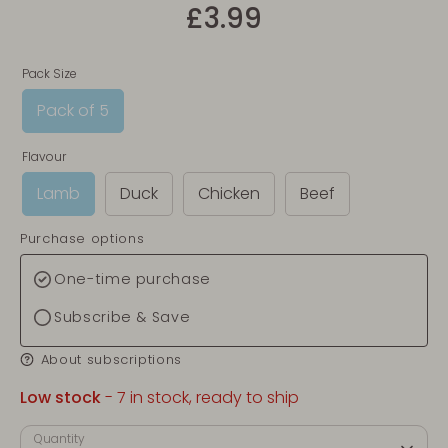
£3.99
Pack Size
Pack of 5
Flavour
Lamb
Duck
Chicken
Beef
Purchase options
One-time purchase
Subscribe & Save
About subscriptions
Low stock
- 7 in stock, ready to ship
Quantity