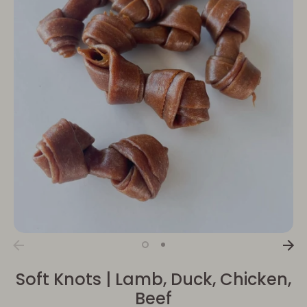
Soft Knots | Lamb, Duck, Chicken,
Beef