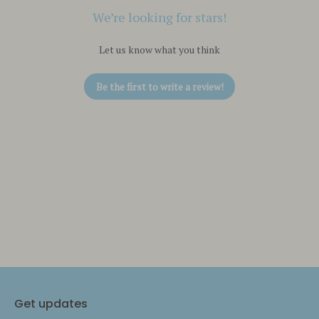
We’re looking for stars!
Let us know what you think
Be the first to write a review!
Get updates