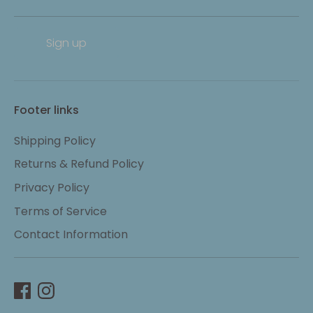
Sign up
Footer links
Shipping Policy
Returns & Refund Policy
Privacy Policy
Terms of Service
Contact Information