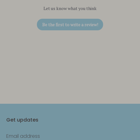
Let us know what you think
Be the first to write a review!
Get updates
Email address