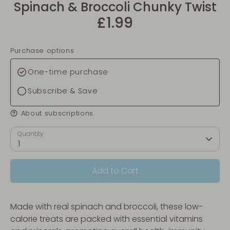
Spinach & Broccoli Chunky Twist
£1.99
Purchase options
One-time purchase
Subscribe & Save
About subscriptions
Quantity
1
Add to Cart
Made with real spinach and broccoli, these low-
calorie treats are packed with essential vitamins