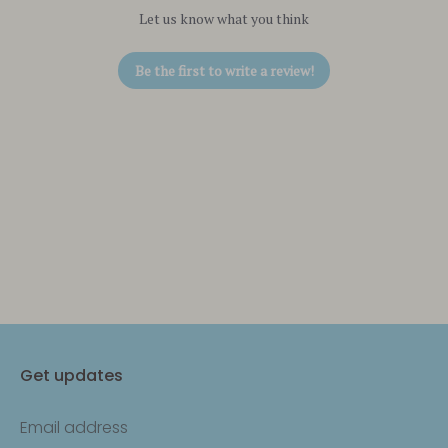
Let us know what you think
Be the first to write a review!
Get updates
Email address