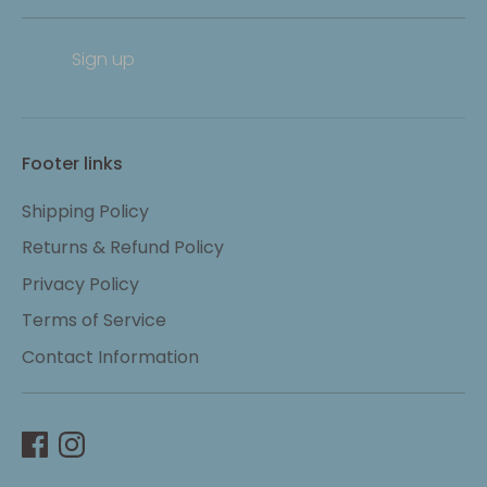
Sign up
Footer links
Shipping Policy
Returns & Refund Policy
Privacy Policy
Terms of Service
Contact Information