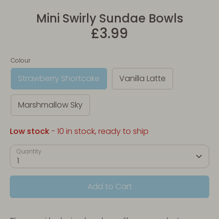
Mini Swirly Sundae Bowls
£3.99
Colour
Strawberry Shortcake
Vanilla Latte
Marshmallow Sky
Low stock
- 10 in stock, ready to ship
Quantity
1
Add to Cart