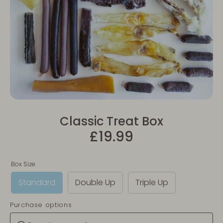
Classic Treat Box
£19.99
Box Size
Standard
Double Up
Triple Up
Purchase options