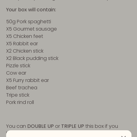
Your box will contain:
50g Pork spaghetti
X5 Gourmet sausage
X5 Chicken feet
X5 Rabbit ear
X2 Chicken stick
X2 Black pudding stick
Pizzle stick
Cow ear
X5 Furry rabbit ear
Beef trachea
Tripe stick
Pork rind roll
You can
DOUBLE UP
or
TRIPLE UP
this box if you
have more doggies to treat, or just one that