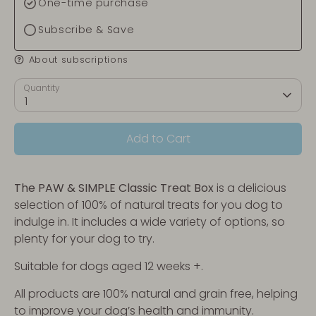
One-time purchase
Subscribe & Save
About subscriptions
Quantity
1
Add to Cart
The PAW & SIMPLE
Classic Treat Box
is a delicious
selection of 100% of natural treats for you dog to
indulge in. It includes a wide variety of options, so
plenty for your dog to try.
Suitable for dogs aged 12 weeks +.
All products are 100% natural and grain free, helping
to improve your dog’s health and immunity.