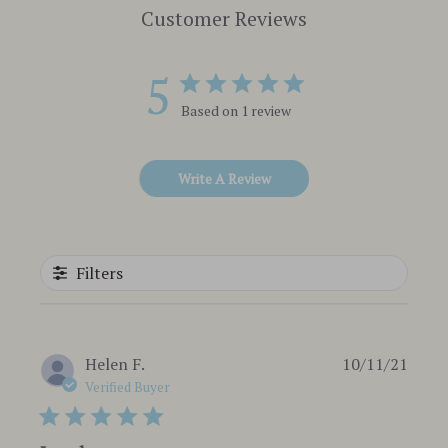
Customer Reviews
5
Based on 1 review
Write A Review
Filters
Publi
Helen F.
10/11/21
date
Verified Buyer