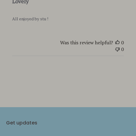
Lovely
All enjoyed by stu !
Was this review helpful?
0
0
Get updates