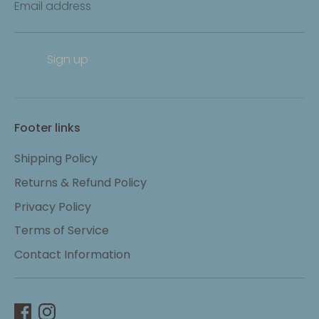
Email address
Sign up
Footer links
Shipping Policy
Returns & Refund Policy
Privacy Policy
Terms of Service
Contact Information