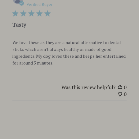
date
Verified Buyer
Tasty
We love these as they are a natural alternative to dental
sticks which aren't always healthy or made of good
ingredients. My dog loves these and keeps her entertained
for around 5 minutes.
Was this review helpful?
0
0