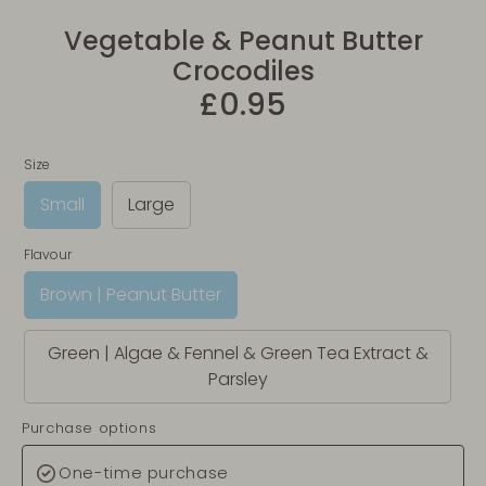
Vegetable & Peanut Butter
Crocodiles
£0.95
Size
Small
Large
Flavour
Brown | Peanut Butter
Green | Algae & Fennel & Green Tea Extract &
Parsley
Purchase options
One-time purchase