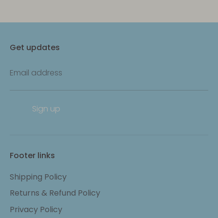
Get updates
Email address
Sign up
Footer links
Shipping Policy
Returns & Refund Policy
Privacy Policy