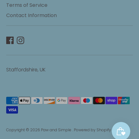
Terms of Service
Contact Information
Staffordshire, UK
Payment
methods
accepted
Copyright © 2026
Paw and Simple
.
Powered by Shopify