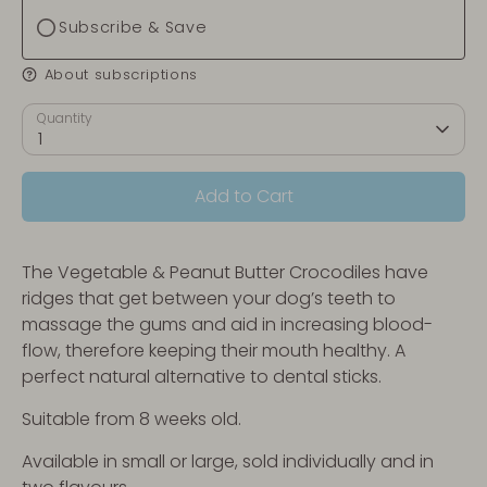
Subscribe & Save
About subscriptions
Quantity
1
Add to Cart
The Vegetable & Peanut Butter Crocodiles have
ridges that get between your dog’s teeth to
massage the gums and aid in increasing blood-
flow, therefore keeping their mouth healthy. A
perfect natural alternative to dental sticks.
Suitable from 8 weeks old.
Available in small or large, sold individually and in