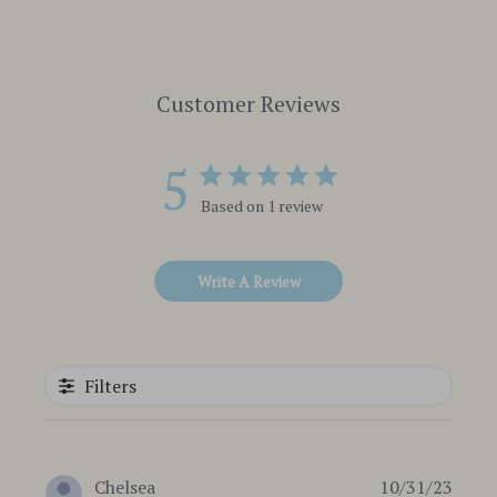
Customer Reviews
5
Based on 1 review
Write A Review
Filters
Publi
Chelsea
10/31/23