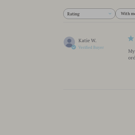
With m
Rating
All ratings
Katie W.
Verified Buyer
My 
ord