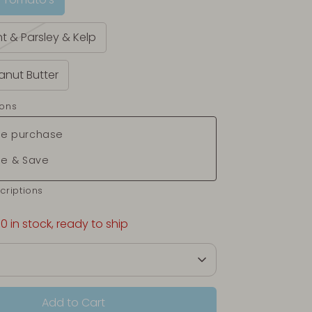
nt & Parsley & Kelp
anut Butter
ions
e purchase
be & Save
criptions
10 in stock, ready to ship
Add to Cart