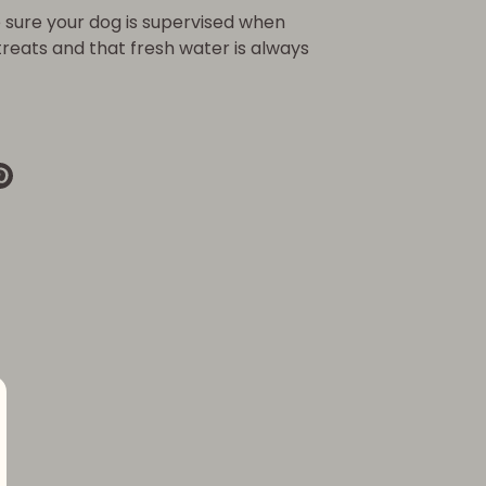
sure your dog is supervised when
 treats and that fresh water is always
re
Pin
it
k
ter