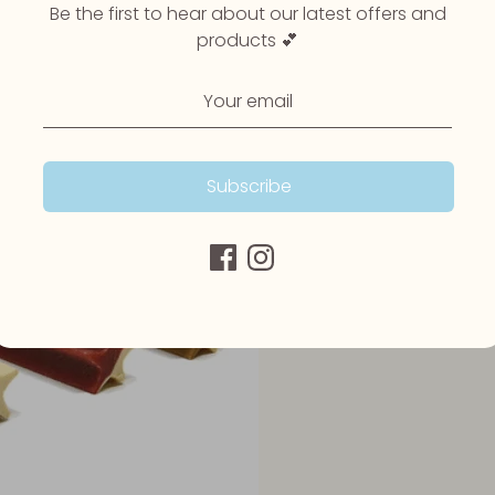
Be the first to hear about our latest offers and
products 💕
Subscribe