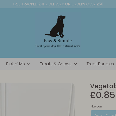
FREE TRACKED 24HR DELIVERY ON ORDERS OVER £50
Pick n' Mix
Treats & Chews
Treat Bundles
Vegetabl
£0.85
Flavour
Red | Drie