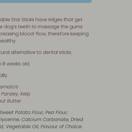
ble Star Sticks have ridges that get
r dog’s teeth to massage the gums
ncreasing blood-flow, therefore keeping
healthy.
ural alternative to dental sticks.
m 8 weeks old.
lly.
Tomato's
 Parsley, Kelp
ut Butter
Sweet Potato Flour, Pea Flour,
lycerine, Calcium Carbonate, Dried
t, Vegetable Oil, Flavour of Choice.