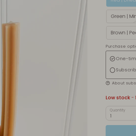
Green | Mi
Brown | Pe
Purchase opt
One-tim
Subscri
About subs
Low stock
- 
Quantity
1