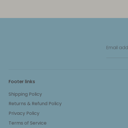
Email add
Footer links
Shipping Policy
Returns & Refund Policy
Privacy Policy
Terms of Service