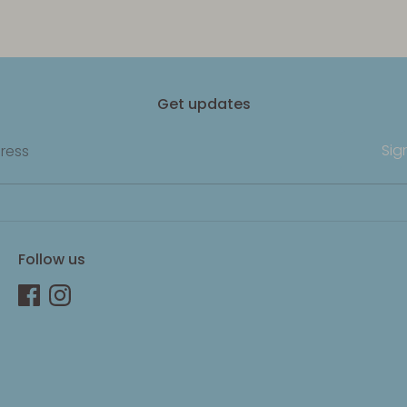
Get updates
Sig
ress
Follow us