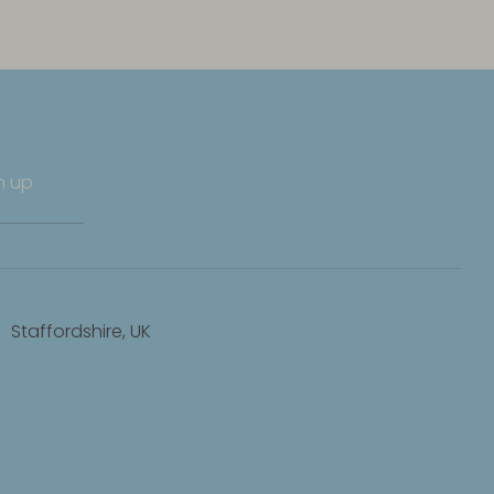
n up
Staffordshire, UK