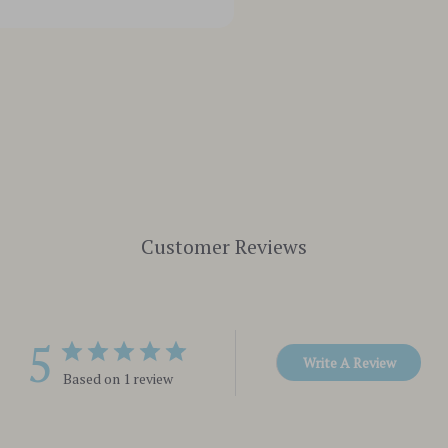
Customer Reviews
5
Write A Review
Based on 1 review