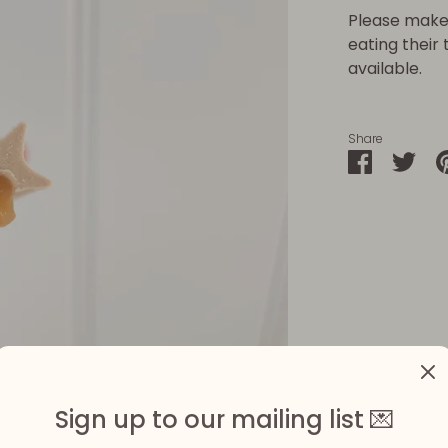
Please make 
eating their
available.
Share
Share
Sha
on
on
Faceboo
Twit
Sign up to our mailing list 💌