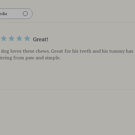
edia
Great!
dog loves these chews. Great for his teeth and his tummy has r
ering from paw and simple.