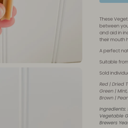
These Vegeta
between you
and aid in i
their mouth 
A perfect nat
Suitable fro
Sold individua
Red |
Dried 
Green | Mint,
Brown | Pean
Ingredients: 
Vegetable G
Brewers Yeas