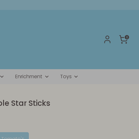
0
Enrichment
Toys
e Star Sticks
d Tomato's