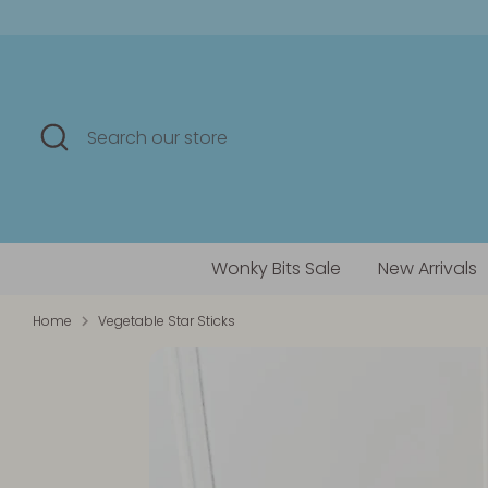
Skip
to
content
Search
Search
our
store
Wonky Bits Sale
New Arrivals
Home
Vegetable Star Sticks