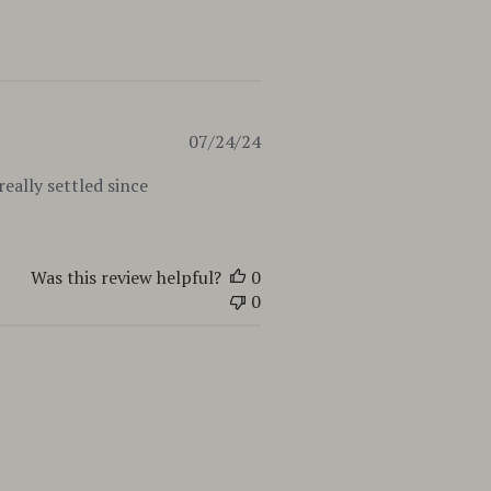
Published
07/24/24
date
eally settled since
Was this review helpful?
0
0